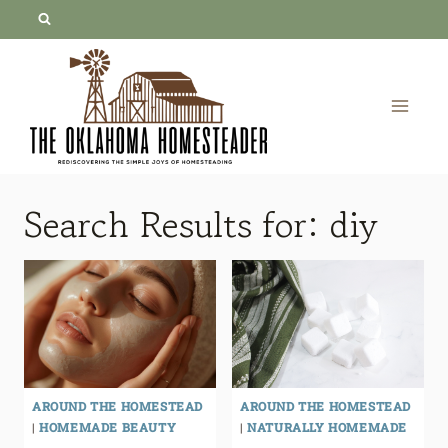
Skip
to
content
Search Results for:
diy
AROUND THE HOMESTEAD
AROUND THE HOMESTEAD
|
HOMEMADE BEAUTY
|
NATURALLY HOMEMADE