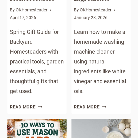
By
OKHomesteader
By
OKHomesteader
April 17, 2026
January 23, 2026
Spring Gift Guide for
Learn how to make a
Backyard
homemade washing
Homesteaders with
machine cleaner
practical tools, garden
using natural
essentials, and
ingredients like white
thoughtful gifts that
vinegar and essential
get used.
oils.
THE
HOMEMADE
READ MORE
READ MORE
ULTIMATE
WASHING
SPRING
MACHINE
GIFT
CLEANER
GUIDE
WITH