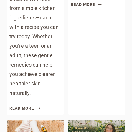
DIY
READ MORE
from simple kitchen
SHOWER
ingredients—each
STEAMERS:
A
with a recipe you can
LUXURIOUS
try today. Whether
SPA
you’re a teen or an
EXPERIENCE
AT
adult, these gentle
HOME
remedies can help
you achieve clearer,
healthier skin
naturally.
CLEAR
READ MORE
SKIN
NATURALLY:
PROVEN