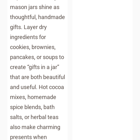
mason jars shine as
thoughtful, handmade
gifts. Layer dry
ingredients for
cookies, brownies,
pancakes, or soups to
create “gifts in a jar”
that are both beautiful
and useful. Hot cocoa
mixes, homemade
spice blends, bath
salts, or herbal teas
also make charming
presents when