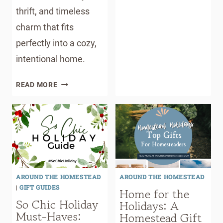
thrift, and timeless
charm that fits
perfectly into a cozy,
intentional home.
10
READ MORE
CREATIVE
WAYS
TO
USE
MASON
JARS
(THAT
AROUND THE HOMESTEAD
AROUND THE HOMESTEAD
AREN’T
|
GIFT GUIDES
Home for the
CANNING)
So Chic Holiday
Holidays: A
Must-Haves:
Homestead Gift