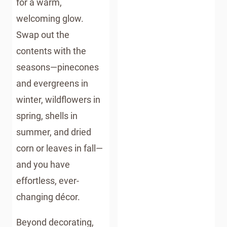
for a warm,
GUIDE
welcoming glow.
Swap out the
contents with the
seasons—pinecones
and evergreens in
winter, wildflowers in
spring, shells in
summer, and dried
corn or leaves in fall—
and you have
effortless, ever-
changing décor.
Beyond decorating,