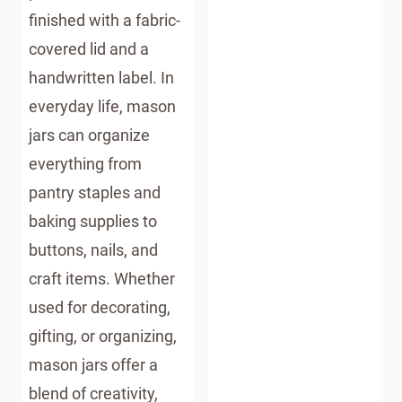
finished with a fabric-
covered lid and a
handwritten label. In
everyday life, mason
jars can organize
everything from
pantry staples and
baking supplies to
buttons, nails, and
craft items. Whether
used for decorating,
gifting, or organizing,
mason jars offer a
blend of creativity,