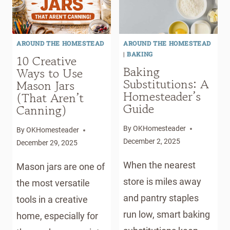
FOR
NATURAL
BACKYARD
INGREDIENTS
HOMESTEADERS
AROUND THE HOMESTEAD
AROUND THE HOMESTEAD
|
BAKING
10 Creative
Baking
Ways to Use
Substitutions: A
Mason Jars
Homesteader’s
(That Aren’t
Guide
Canning)
By
OKHomesteader
By
OKHomesteader
December 2, 2025
December 29, 2025
When the nearest
Mason jars are one of
store is miles away
the most versatile
and pantry staples
tools in a creative
run low, smart baking
home, especially for