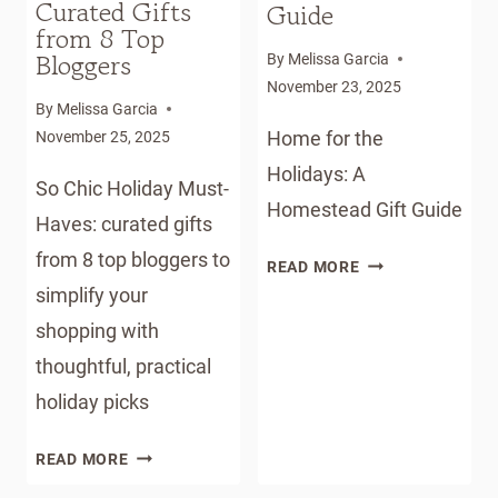
Curated Gifts
Guide
from 8 Top
Bloggers
By
Melissa Garcia
November 23, 2025
By
Melissa Garcia
Home for the
November 25, 2025
Holidays: A
So Chic Holiday Must-
Homestead Gift Guide
Haves: curated gifts
from 8 top bloggers to
HOME
READ MORE
FOR
simplify your
THE
shopping with
HOLIDAYS:
thoughtful, practical
A
holiday picks
HOMESTEAD
GIFT
SO
GUIDE
READ MORE
CHIC