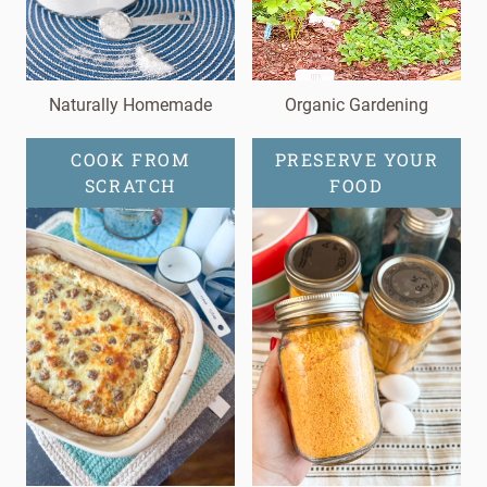
Naturally Homemade
Organic Gardening
COOK FROM
PRESERVE YOUR
SCRATCH
FOOD