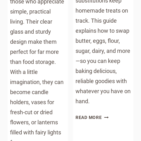
substitutions keep
those who appreciate
homemade treats on
simple, practical
track. This guide
living. Their clear
explains how to swap
glass and sturdy
butter, eggs, flour,
design make them
sugar, dairy, and more
perfect for far more
—so you can keep
than food storage.
baking delicious,
With a little
reliable goodies with
imagination, they can
whatever you have on
become candle
hand.
holders, vases for
fresh-cut or dried
BAKING
READ MORE
flowers, or lanterns
SUBSTITUTIONS:
A
filled with fairy lights
HOMESTEADER’S