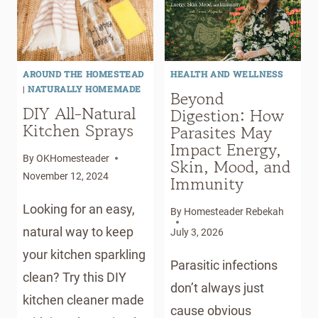
DIY
NATURAL
ACNE
TREATMENTS
AROUND THE HOMESTEAD
HEALTH AND WELLNESS
|
NATURALLY HOMEMADE
Beyond
DIY All-Natural
Digestion: How
Kitchen Sprays
Parasites May
Impact Energy,
By
OKHomesteader
Skin, Mood, and
November 12, 2024
Immunity
Looking for an easy,
By
Homesteader Rebekah
natural way to keep
July 3, 2026
your kitchen sparkling
Parasitic infections
clean? Try this DIY
don’t always just
kitchen cleaner made
cause obvious