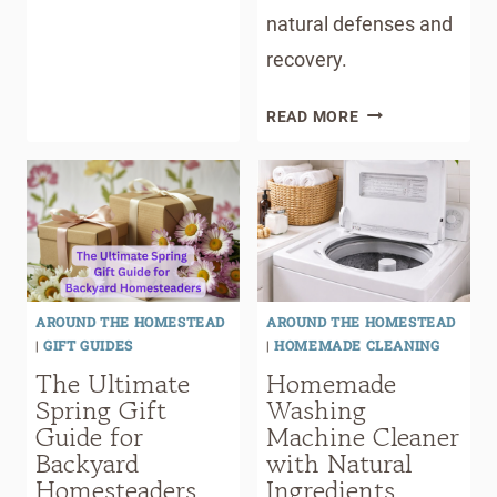
natural defenses and
recovery.
BEYOND
READ MORE
DIGESTION:
HOW
PARASITES
MAY
IMPACT
ENERGY,
SKIN,
AROUND THE HOMESTEAD
AROUND THE HOMESTEAD
MOOD,
|
GIFT GUIDES
|
HOMEMADE CLEANING
AND
The Ultimate
Homemade
IMMUNITY
Spring Gift
Washing
Guide for
Machine Cleaner
Backyard
with Natural
Homesteaders
Ingredients