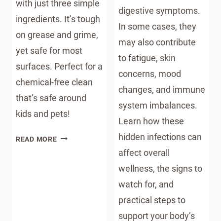
with just three simple
digestive symptoms.
ingredients. It’s tough
In some cases, they
on grease and grime,
may also contribute
yet safe for most
to fatigue, skin
surfaces. Perfect for a
concerns, mood
chemical-free clean
changes, and immune
that’s safe around
system imbalances.
kids and pets!
Learn how these
hidden infections can
DIY
READ MORE
ALL-
affect overall
NATURAL
wellness, the signs to
KITCHEN
watch for, and
SPRAYS
practical steps to
support your body’s