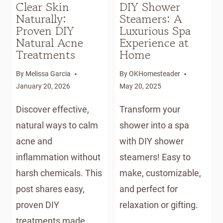
Clear Skin
DIY Shower
Naturally:
Steamers: A
Proven DIY
Luxurious Spa
Natural Acne
Experience at
Treatments
Home
By
Melissa Garcia
By
OKHomesteader
January 20, 2026
May 20, 2025
Discover effective,
Transform your
natural ways to calm
shower into a spa
acne and
with DIY shower
inflammation without
steamers! Easy to
harsh chemicals. This
make, customizable,
post shares easy,
and perfect for
proven DIY
relaxation or gifting.
treatments made