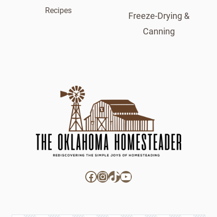
Recipes
Freeze-Drying &
Canning
Facebook
Instagram
TikTok
YouTube