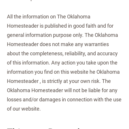
All the information on The Oklahoma
Homesteader is published in good faith and for
general information purpose only. The Oklahoma
Homesteader does not make any warranties
about the completeness, reliability, and accuracy
of this information. Any action you take upon the
information you find on this website he Oklahoma
Homesteader , is strictly at your own risk. The
Oklahoma Homesteader will not be liable for any
losses and/or damages in connection with the use
of our website.