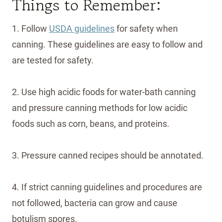
Things to Remember:
1. Follow
USDA guidelines
for safety when
canning. These guidelines are easy to follow and
are tested for safety.
2. Use high acidic foods for water-bath canning
and pressure canning methods for low acidic
foods such as corn, beans, and proteins.
3. Pressure canned recipes should be annotated.
4. If strict canning guidelines and procedures are
not followed, bacteria can grow and cause
botulism spores.