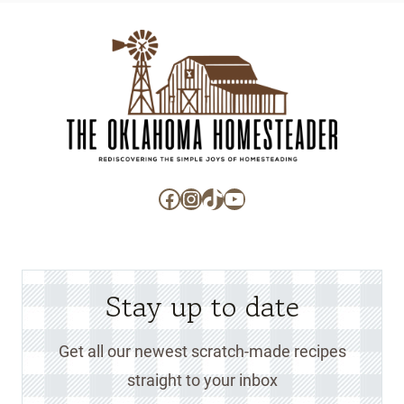
Facebook
Instagram
TikTok
YouTube
Stay up to date
Get all our newest scratch-made recipes
straight to your inbox