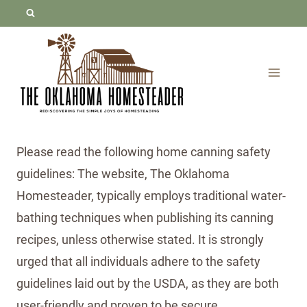
Skip
to
content
Please read the following home canning safety
guidelines: The website, The Oklahoma
Homesteader, typically employs traditional water-
bathing techniques when publishing its canning
recipes, unless otherwise stated. It is strongly
urged that all individuals adhere to the safety
guidelines laid out by the USDA, as they are both
user-friendly and proven to be secure