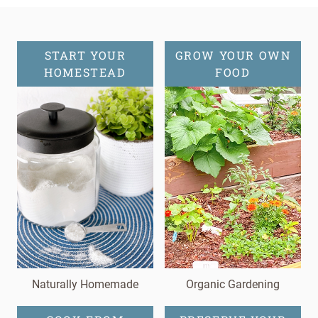
START YOUR
GROW YOUR OWN
HOMESTEAD
FOOD
Naturally Homemade
Organic Gardening