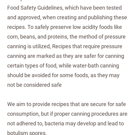
Food Safety Guidelines, which have been tested
and approved, when creating and publishing these
recipes. To safely preserve low acidity foods like
corn, beans, and proteins, the method of pressure
canning is utilized, Recipes that require pressure
canning are marked as they are safer for canning
certain types of food, while water-bath canning
should be avoided for some foods, as they may
not be considered safe
We aim to provide recipes that are secure for safe
consumption, but if proper canning procedures are
not adhered to, bacteria may develop and lead to
botulism spores.