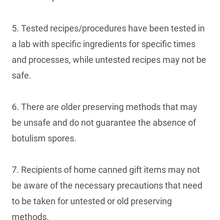
5. Tested recipes/procedures have been tested in
a lab with specific ingredients for specific times
and processes, while untested recipes may not be
safe.
6. There are older preserving methods that may
be unsafe and do not guarantee the absence of
botulism spores.
7. Recipients of home canned gift items may not
be aware of the necessary precautions that need
to be taken for untested or old preserving
methods.