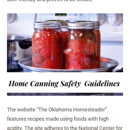
The website “The Oklahoma Homesteader”
features recipes made using foods with high
acidity. The site adheres to the National Center for