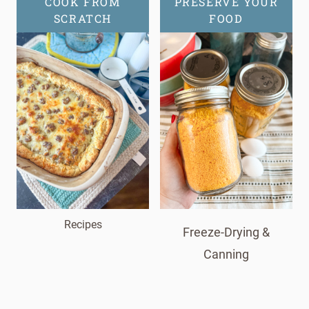
COOK FROM
PRESERVE YOUR
SCRATCH
FOOD
Recipes
Freeze-Drying &
Canning