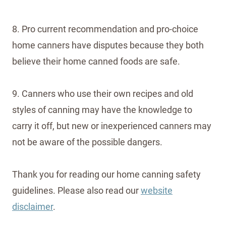
8. Pro current recommendation and pro-choice
home canners have disputes because they both
believe their home canned foods are safe.
9. Canners who use their own recipes and old
styles of canning may have the knowledge to
carry it off, but new or inexperienced canners may
not be aware of the possible dangers.
Thank you for reading our home canning safety
guidelines. Please also read our
website
disclaimer
.