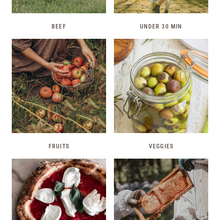
BEEF
UNDER 30 MIN
FRUITS
VEGGIES