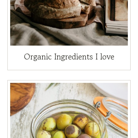
Organic Ingredients I love