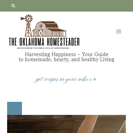
Skip
to
content
Harvesting Happiness – Your Guide
to homemade, hearty, and healthy Living
get recipes in your inbox