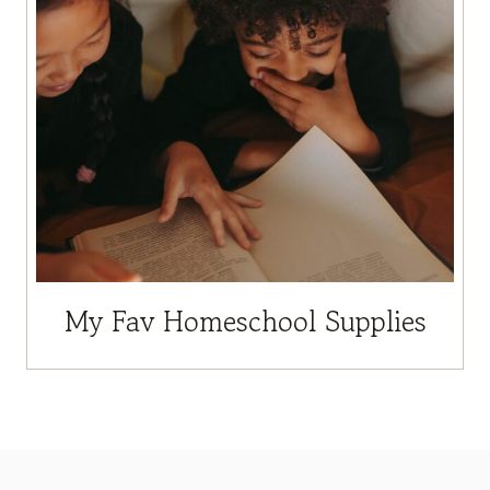
My Fav Homeschool Supplies