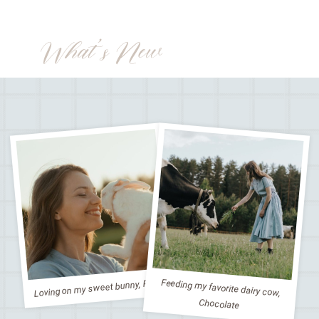
What’s New
Loving on my sweet bunny, Peter
Feeding my favorite dairy cow,
Chocolate