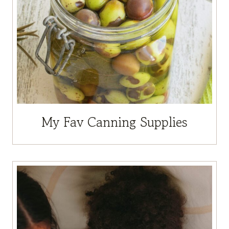
My Fav Canning Supplies