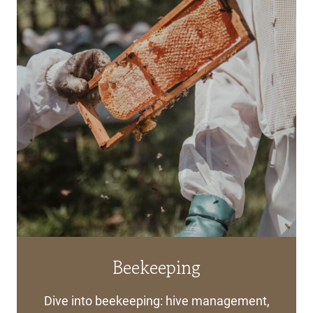
Beekeeping
Dive into beekeeping: hive management,