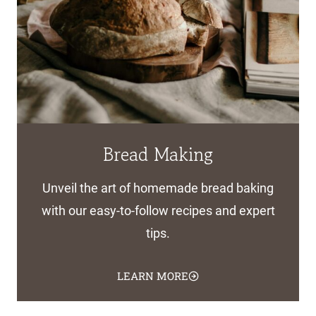
Bread Making
Unveil the art of homemade bread baking
with our easy-to-follow recipes and expert
tips.
LEARN MORE