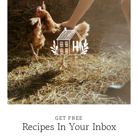
GET FREE
Recipes In Your Inbox