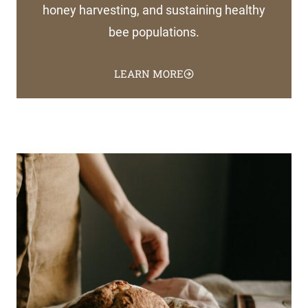
honey harvesting, and sustaining healthy
bee populations.
LEARN MORE