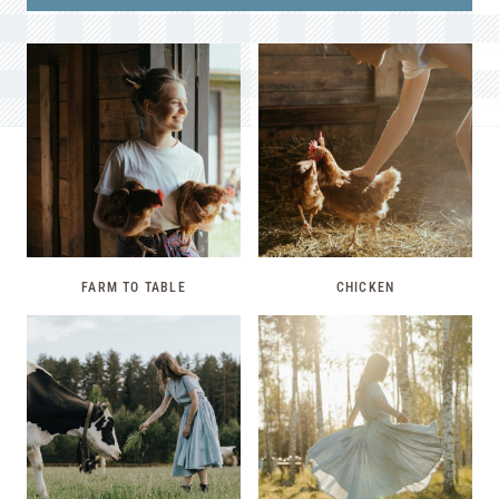
FARM TO TABLE
CHICKEN