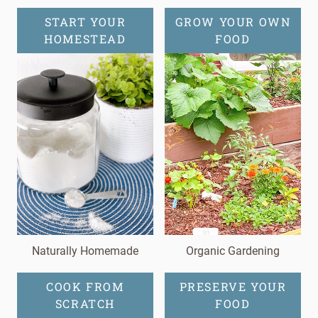
START YOUR
GROW YOUR OWN
HOMESTEAD
FOOD
Naturally Homemade
Organic Gardening
COOK FROM
PRESERVE YOUR
SCRATCH
FOOD