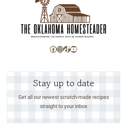
Facebook
Instagram
TikTok
YouTube
Stay up to date
Get all our newest scratch-made recipes
straight to your inbox