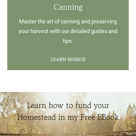
Canning
Master the art of canning and preserving
your harvest with our detailed guides and
tips.
LEARN MORE
Learn how to fund your
Homestead in my Free EBook