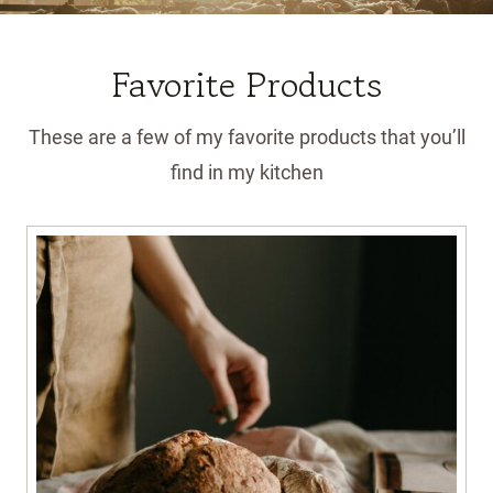
Favorite Products
These are a few of my favorite products that you’ll
find in my kitchen