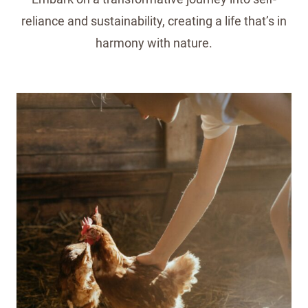
reliance and sustainability, creating a life that’s in
harmony with nature.