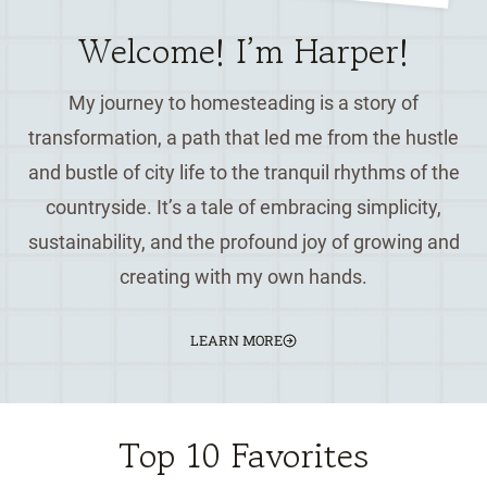
Welcome! I’m Harper!
My journey to homesteading is a story of
transformation, a path that led me from the hustle
and bustle of city life to the tranquil rhythms of the
countryside. It’s a tale of embracing simplicity,
sustainability, and the profound joy of growing and
creating with my own hands.
LEARN MORE
Top 10 Favorites