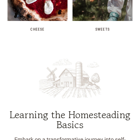
CHEESE
SWEETS
Learning the Homesteading
Basics
Embark on a transformative journey into self-