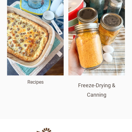
Recipes
Freeze-Drying &
Canning