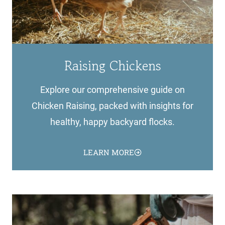
Raising Chickens
Explore our comprehensive guide on
Chicken Raising, packed with insights for
healthy, happy backyard flocks.
LEARN MORE