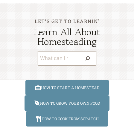
LET’S GET TO LEARNIN’
Learn All About
Homesteading
S
e
a
r
HOW TO START A HOMESTEAD
c
h
HOW TO GROW YOUR OWN FOOD
HOW TO COOK FROM SCRATCH