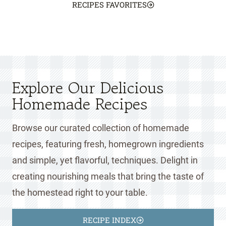
RECIPES FAVORITES
Explore Our Delicious
Homemade Recipes
Browse our curated collection of homemade
recipes, featuring fresh, homegrown ingredients
and simple, yet flavorful, techniques. Delight in
creating nourishing meals that bring the taste of
the homestead right to your table.
RECIPE INDEX