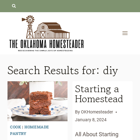
Skip
to
content
Search Results for:
diy
Starting a
Homestead
By
OKHomesteader
January 8, 2024
COOK
|
HOMEMADE
PANTRY
All About Starting