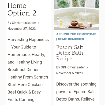
HOMESTEADER
Home
Option 2
By
OKHomesteader
November 27, 2023
AROUND THE HOMESTEAD
|
HOME REMEDIES
Harvesting Happiness
Epsom Salt
– Your Guide to
Detox Bath
Homemade, Hearty,
Recipe
and Healthy Living
By
OKHomesteader
Breakfast Dinner
November 6, 2023
Healthy From Scratch
Discover the soothing
Start Here Chicken
power of Epsom Salt
Beef Quick & Easy
Detox Baths. Relieve
Fruits Canning