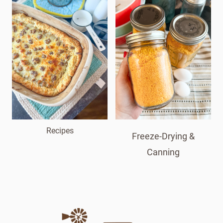
Recipes
Freeze-Drying &
Canning