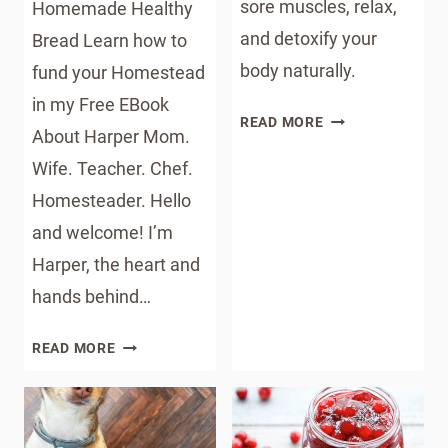
sore muscles, relax,
Homemade Healthy
and detoxify your
Bread Learn how to
body naturally.
fund your Homestead
in my Free EBook
EPSOM
READ MORE
About Harper Mom.
SALT
Wife. Teacher. Chef.
DETOX
BATH
Homesteader. Hello
RECIPE
and welcome! I’m
Harper, the heart and
hands behind…
HOME
READ MORE
OPTION
2