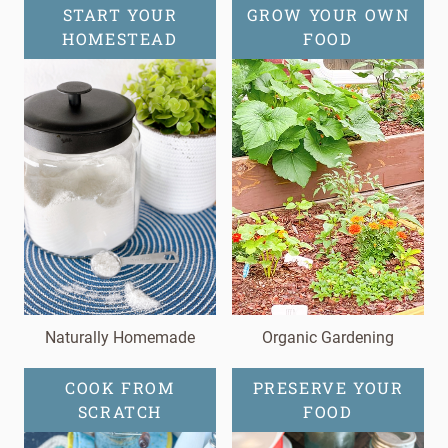
START YOUR
GROW YOUR OWN
HOMESTEAD
FOOD
Naturally Homemade
Organic Gardening
COOK FROM
PRESERVE YOUR
SCRATCH
FOOD