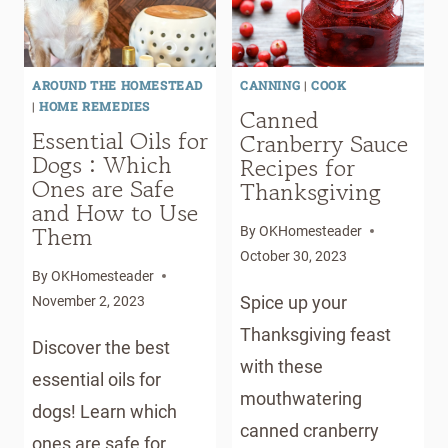
AROUND THE HOMESTEAD
CANNING
|
COOK
|
HOME REMEDIES
Canned
Essential Oils for
Cranberry Sauce
Dogs : Which
Recipes for
Ones are Safe
Thanksgiving
and How to Use
Them
By
OKHomesteader
October 30, 2023
By
OKHomesteader
Spice up your
November 2, 2023
Thanksgiving feast
Discover the best
with these
essential oils for
mouthwatering
dogs! Learn which
canned cranberry
ones are safe for