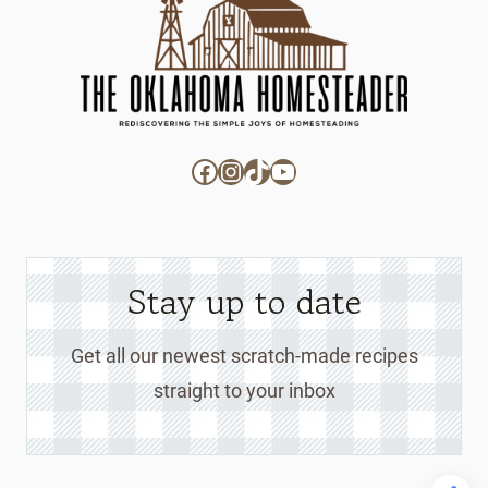
Facebook
Instagram
TikTok
YouTube
Stay up to date
Get all our newest scratch-made recipes
straight to your inbox