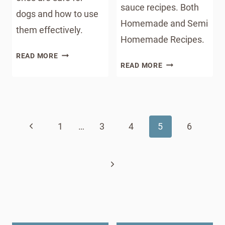
sauce recipes. Both
dogs and how to use
Homemade and Semi
them effectively.
Homemade Recipes.
ESSENTIAL
READ MORE
CANNED
OILS
READ MORE
CRANBERRY
FOR
SAUCE
DOGS
Page
RECIPES
:
FOR
navigation
WHICH
Previous
1
…
3
4
5
THANKSGIVING
6
ONES
ARE
Page
SAFE
Next
AND
HOW
Page
TO
USE
THEM