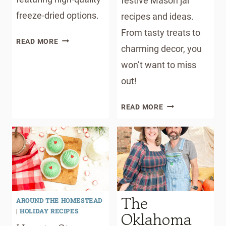
festive Mason jar
freeze-dried options.
recipes and ideas.
From tasty treats to
DOG
READ MORE
charming decor, you
FOOD
TOPPER
won’t want to miss
RECIPE
out!
WITH
FREEZE
MASON
READ MORE
DRIED
JAR
OPTIONS
CHRISTMAS
RECIPES
WITH
FREE
PRINTABLE
GIFT
The
AROUND THE HOMESTEAD
TAGS
|
HOLIDAY RECIPES
Oklahoma