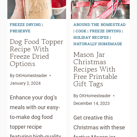
OIL
FREEZE DRYING
|
AROUND THE HOMESTEAD
PRESERVE
|
COOK
|
FREEZE DRYING
|
HOLIDAY RECIPES
|
Dog Food Topper
NATURALLY HOMEMADE
Recipe With
Mason Jar
Freeze Dried
Christmas
Options
Recipes With
Free Printable
By
OKHomesteader
Gift Tags
January 2, 2024
By
OKHomesteader
Enhance your dog’s
December 14, 2023
meals with our easy-
to-make dog food
Get creative this
topper recipe
Christmas with these
featuring high-quality