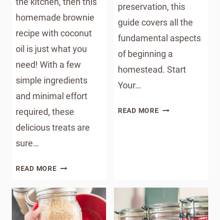
the kitchen, then this
preservation, this
homemade brownie
guide covers all the
recipe with coconut
fundamental aspects
oil is just what you
of beginning a
need! With a few
homestead. Start
simple ingredients
Your…
and minimal effort
STARTING
required, these
READ MORE
A
delicious treats are
HOMESTEAD
sure…
HOMEMADE
READ MORE
BROWNIE
RECIPE
WITH
COCONUT