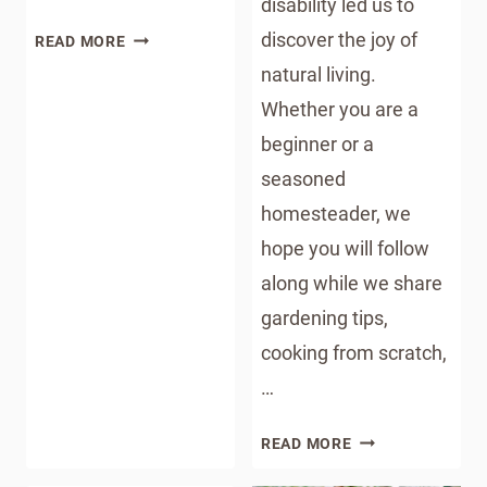
disability led us to
HOW
discover the joy of
READ MORE
TO
natural living.
STORE
Whether you are a
HOT
beginner or a
COCOA
BOMBS:
seasoned
GRINCH
homesteader, we
HOT
hope you will follow
COCOA
BOMBS
along while we share
gardening tips,
cooking from scratch,
…
THE
READ MORE
OKLAHOMA