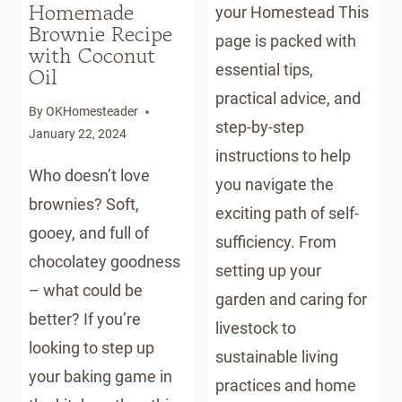
Homemade
your Homestead This
Brownie Recipe
page is packed with
with Coconut
essential tips,
Oil
practical advice, and
By
OKHomesteader
step-by-step
January 22, 2024
instructions to help
Who doesn’t love
you navigate the
brownies? Soft,
exciting path of self-
gooey, and full of
sufficiency. From
chocolatey goodness
setting up your
– what could be
garden and caring for
better? If you’re
livestock to
looking to step up
sustainable living
your baking game in
practices and home