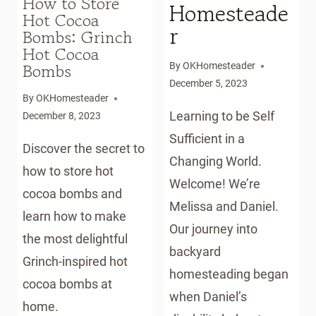
How to Store
Homesteade
Hot Cocoa
r
Bombs: Grinch
Hot Cocoa
Bombs
By
OKHomesteader
December 5, 2023
By
OKHomesteader
Learning to be Self
December 8, 2023
Sufficient in a
Discover the secret to
Changing World.
how to store hot
Welcome! We’re
cocoa bombs and
Melissa and Daniel.
learn how to make
Our journey into
the most delightful
backyard
Grinch-inspired hot
homesteading began
cocoa bombs at
when Daniel’s
home.