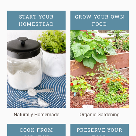
START YOUR
GROW YOUR OWN
HOMESTEAD
FOOD
Naturally Homemade
Organic Gardening
COOK FROM
PRESERVE YOUR