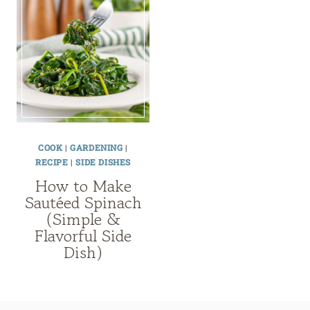
COOK
|
GARDENING
|
RECIPE
|
SIDE DISHES
How to Make
Sautéed Spinach
(Simple &
Flavorful Side
Dish)