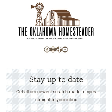
Facebook
Instagram
TikTok
YouTube
Stay up to date
Get all our newest scratch-made recipes
straight to your inbox