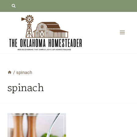
Skip
to
content
/
spinach
spinach