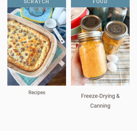
SCRATCH
FOOD
Recipes
Freeze-Drying &
Canning