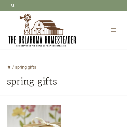
Skip
to
content
/
spring gifts
spring gifts