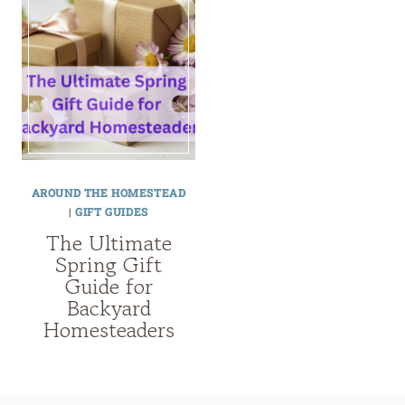
AROUND THE HOMESTEAD
|
GIFT GUIDES
The Ultimate
Spring Gift
Guide for
Backyard
Homesteaders