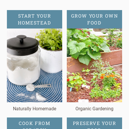
START YOUR
GROW YOUR OWN
HOMESTEAD
FOOD
Naturally Homemade
Organic Gardening
COOK FROM
PRESERVE YOUR