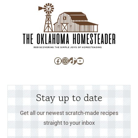
Facebook
Instagram
TikTok
YouTube
Stay up to date
Get all our newest scratch-made recipes
straight to your inbox