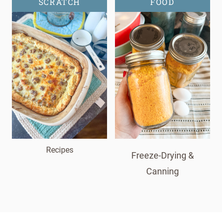
SCRATCH
FOOD
Recipes
Freeze-Drying &
Canning