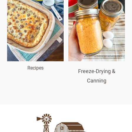
Recipes
Freeze-Drying &
Canning