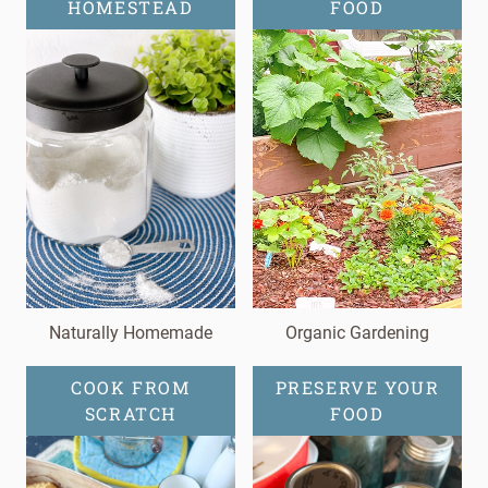
HOMESTEAD
FOOD
Naturally Homemade
Organic Gardening
COOK FROM
PRESERVE YOUR
SCRATCH
FOOD