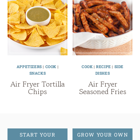
APPETIZERS
|
COOK
|
COOK
|
RECIPE
|
SIDE
SNACKS
DISHES
Air Fryer Tortilla
Air Fryer
Chips
Seasoned Fries
START YOUR
GROW YOUR OWN