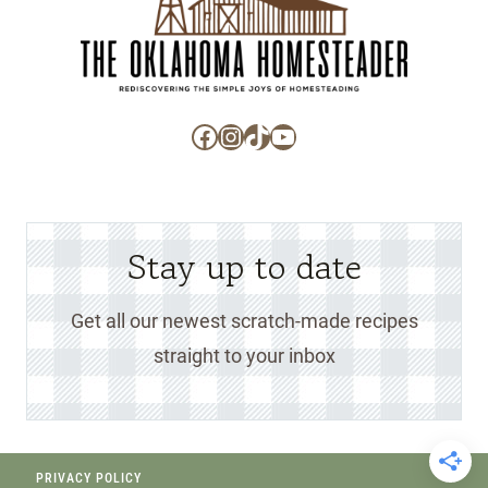
Facebook
Instagram
TikTok
YouTube
Stay up to date
Get all our newest scratch-made recipes
straight to your inbox
PRIVACY POLICY