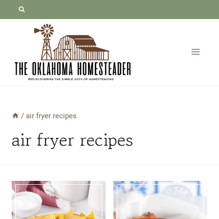
Skip
to
content
/
air fryer recipes
air fryer recipes