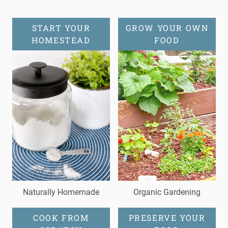
START YOUR
GROW YOUR OWN
HOMESTEAD
FOOD
Naturally Homemade
Organic Gardening
COOK FROM
PRESERVE YOUR