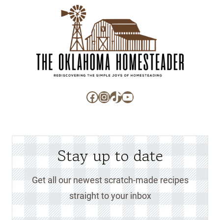
Facebook
Instagram
TikTok
YouTube
Stay up to date
Get all our newest scratch-made recipes
straight to your inbox