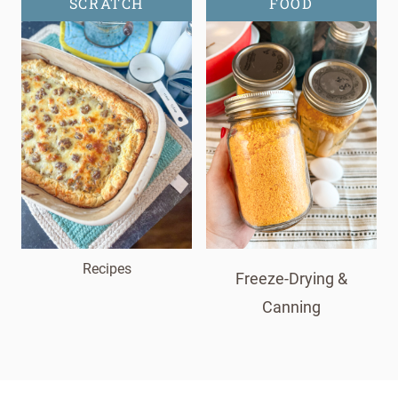
SCRATCH
FOOD
Recipes
Freeze-Drying &
Canning