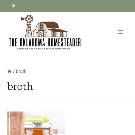
Skip
to
content
/
broth
broth