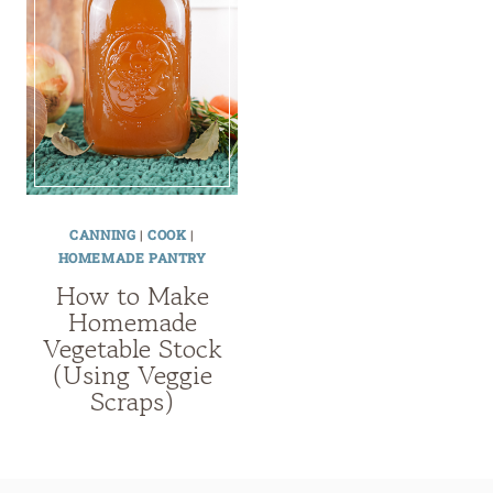
CANNING
|
COOK
|
HOMEMADE PANTRY
How to Make
Homemade
Vegetable Stock
(Using Veggie
Scraps)