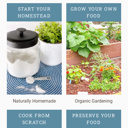
START YOUR
GROW YOUR OWN
HOMESTEAD
FOOD
Naturally Homemade
Organic Gardening
COOK FROM
PRESERVE YOUR
SCRATCH
FOOD