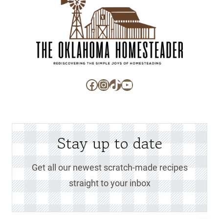
Facebook
Instagram
TikTok
YouTube
Stay up to date
Get all our newest scratch-made recipes
straight to your inbox