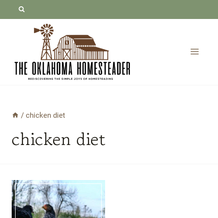
Skip
to
content
/
chicken diet
chicken diet