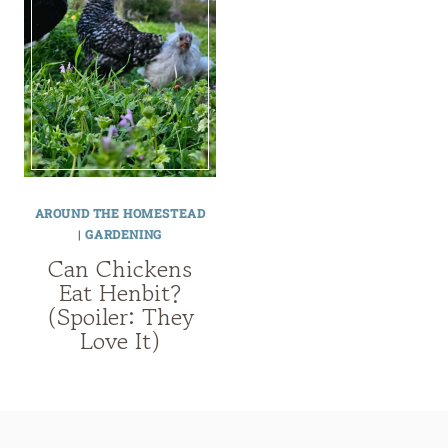
AROUND THE HOMESTEAD
|
GARDENING
Can Chickens
Eat Henbit?
(Spoiler: They
Love It)