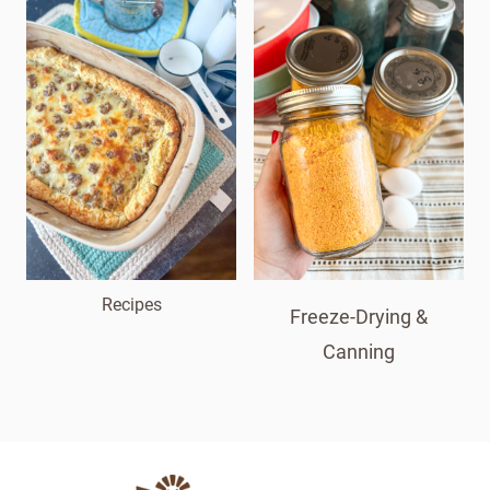
Recipes
Freeze-Drying &
Canning