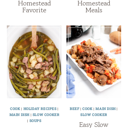
Homestead
Homestead
Favorite
Meals
COOK
|
HOLIDAY RECIPES
|
BEEF
|
COOK
|
MAIN DISH
|
MAIN DISH
|
SLOW COOKER
SLOW COOKER
|
SOUPS
Easy Slow