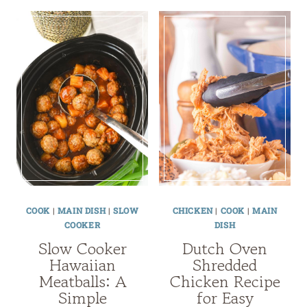
COOK
|
MAIN DISH
|
SLOW
CHICKEN
|
COOK
|
MAIN
COOKER
DISH
Slow Cooker
Dutch Oven
Hawaiian
Shredded
Meatballs: A
Chicken Recipe
Simple
for Easy