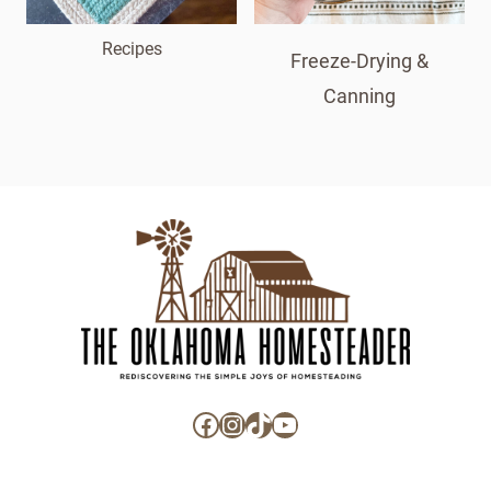
Recipes
Freeze-Drying &
Canning
Facebook
Instagram
TikTok
YouTube