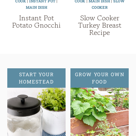
COOK
|
INSTANT POT
|
COOK
|
MAIN DISH
|
SLOW
MAIN DISH
COOKER
Instant Pot
Slow Cooker
Potato Gnocchi
Turkey Breast
Recipe
START YOUR
GROW YOUR OWN
HOMESTEAD
FOOD