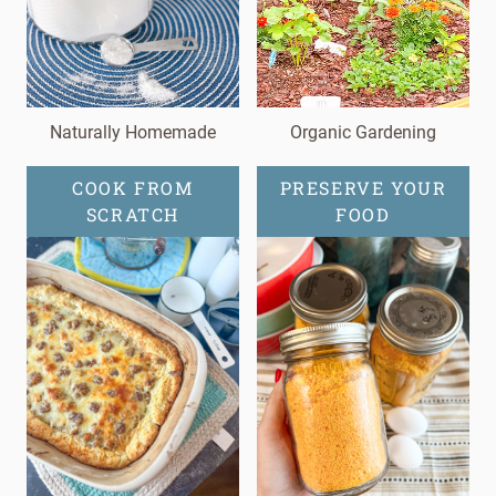
Naturally Homemade
Organic Gardening
COOK FROM
PRESERVE YOUR
SCRATCH
FOOD