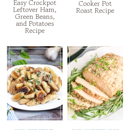
Easy Crockpot
Cooker Pot
Leftover Ham,
Roast Recipe
Green Beans,
and Potatoes
Recipe