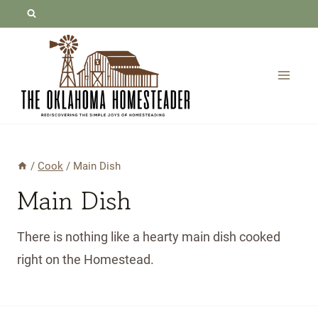
Skip
to
content
/
Cook
/
Main Dish
Main Dish
There is nothing like a hearty main dish cooked
right on the Homestead.