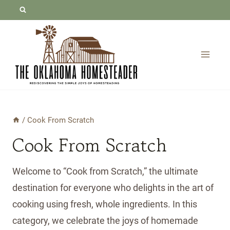
Skip
to
content
/
Cook From Scratch
Cook From Scratch
Welcome to “Cook from Scratch,” the ultimate
destination for everyone who delights in the art of
cooking using fresh, whole ingredients. In this
category, we celebrate the joys of homemade