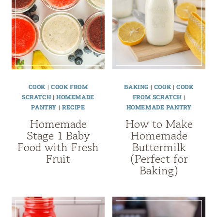
COOK
|
COOK FROM
BAKING
|
COOK
|
COOK
SCRATCH
|
HOMEMADE
FROM SCRATCH
|
PANTRY
|
RECIPE
HOMEMADE PANTRY
Homemade
How to Make
Stage 1 Baby
Homemade
Food with Fresh
Buttermilk
Fruit
(Perfect for
Baking)