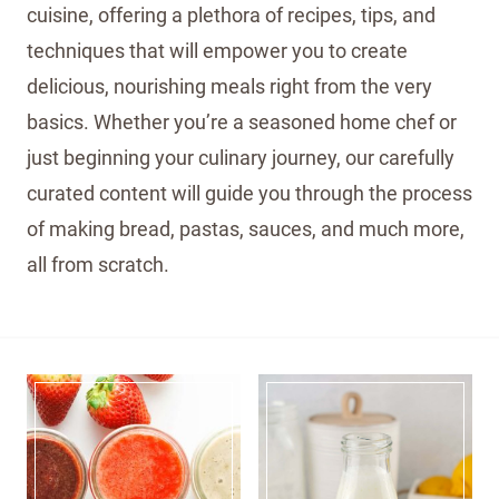
cuisine, offering a plethora of recipes, tips, and
techniques that will empower you to create
delicious, nourishing meals right from the very
basics. Whether you’re a seasoned home chef or
just beginning your culinary journey, our carefully
curated content will guide you through the process
of making bread, pastas, sauces, and much more,
all from scratch.