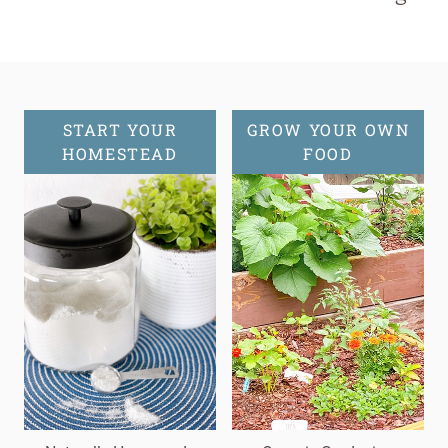
START YOUR
GROW YOUR OWN
HOMESTEAD
FOOD