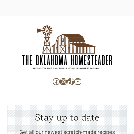
Facebook
Instagram
TikTok
YouTube
Stay up to date
Get all our newest scratch-made recipes