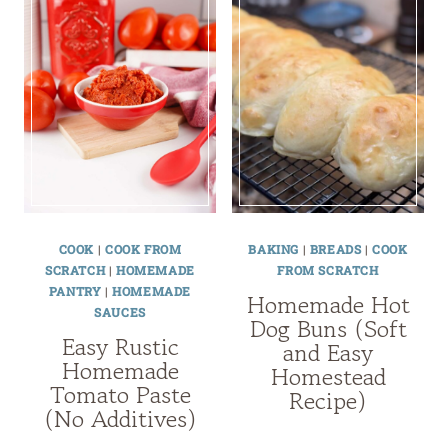
COOK
|
COOK FROM
BAKING
|
BREADS
|
COOK
SCRATCH
|
HOMEMADE
FROM SCRATCH
PANTRY
|
HOMEMADE
Homemade Hot
SAUCES
Dog Buns (Soft
Easy Rustic
and Easy
Homemade
Homestead
Tomato Paste
Recipe)
(No Additives)