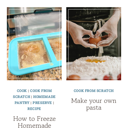
COOK
|
COOK FROM
COOK FROM SCRATCH
SCRATCH
|
HOMEMADE
Make your own
PANTRY
|
PRESERVE
|
pasta
RECIPE
How to Freeze
Homemade