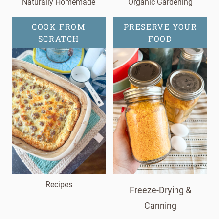
Naturally Homemade
Organic Gardening
COOK FROM
PRESERVE YOUR
SCRATCH
FOOD
Recipes
Freeze-Drying &
Canning