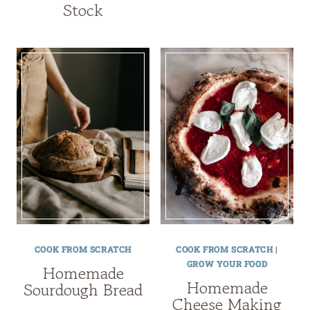
Stock
COOK FROM SCRATCH
COOK FROM SCRATCH
|
GROW YOUR FOOD
Homemade
Homemade
Sourdough Bread
Cheese Making