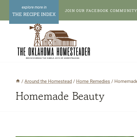
Skip
JOIN OUR FACEBOOK COMMUNITY 
to
THE RECIPE INDEX
content
/
Around the Homestead
/
Home Remedies
/
Homemade
Homemade Beauty