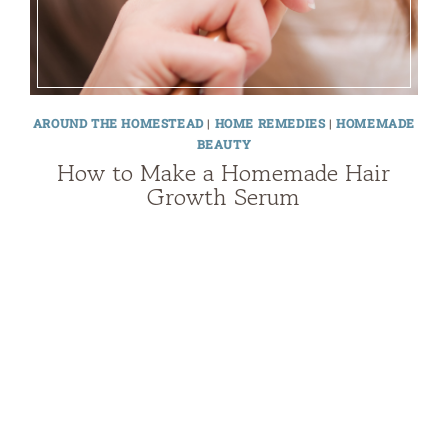
AROUND THE HOMESTEAD
|
HOME REMEDIES
|
HOMEMADE
BEAUTY
How to Make a Homemade Hair
Growth Serum