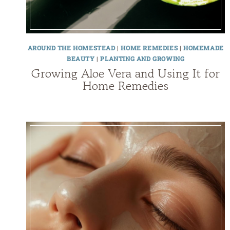
AROUND THE HOMESTEAD
|
HOME REMEDIES
|
HOMEMADE
BEAUTY
|
PLANTING AND GROWING
Growing Aloe Vera and Using It for
Home Remedies