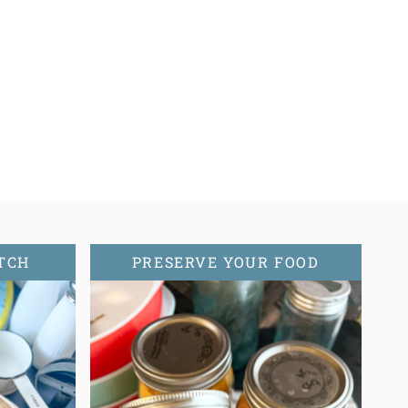
TCH
PRESERVE YOUR FOOD