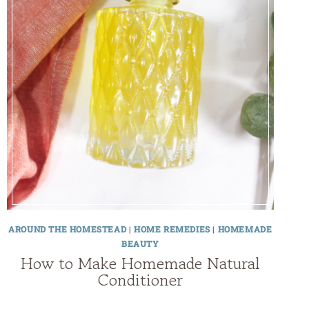
AROUND THE HOMESTEAD
|
HOME REMEDIES
|
HOMEMADE
BEAUTY
How to Make Homemade Natural
Conditioner