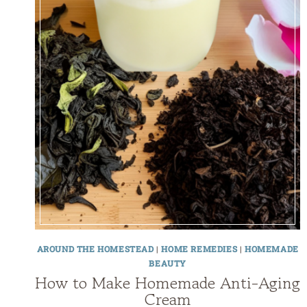
AROUND THE HOMESTEAD
|
HOME REMEDIES
|
HOMEMADE
BEAUTY
How to Make Homemade Anti-Aging
Cream