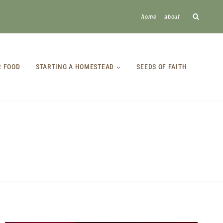
home
about
R FOOD
STARTING A HOMESTEAD
SEEDS OF FAITH