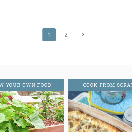
Next
1
2
Page
W YOUR OWN FOOD
COOK FROM SCRA