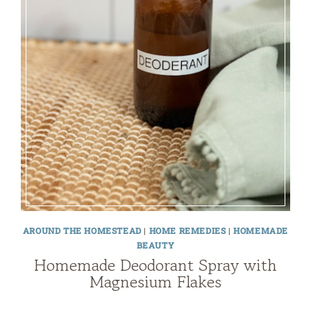
AROUND THE HOMESTEAD
|
HOME REMEDIES
|
HOMEMADE
BEAUTY
Homemade Deodorant Spray with
Magnesium Flakes