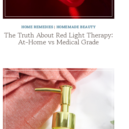
HOME REMEDIES
|
HOMEMADE BEAUTY
The Truth About Red Light Therapy:
At-Home vs Medical Grade