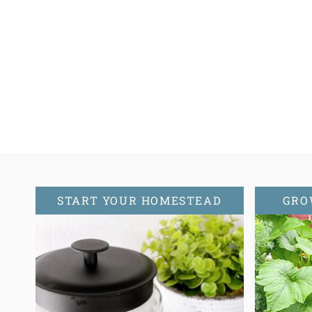
Page
navigation
START YOUR HOMESTEAD
GRO