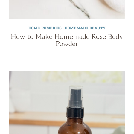
HOME REMEDIES
|
HOMEMADE BEAUTY
How to Make Homemade Rose Body
Powder