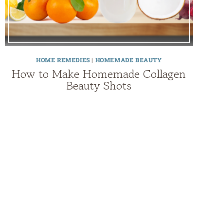
HOME REMEDIES
|
HOMEMADE BEAUTY
How to Make Homemade Collagen
Beauty Shots