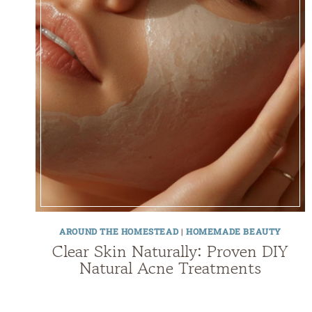
AROUND THE HOMESTEAD
|
HOMEMADE BEAUTY
Clear Skin Naturally: Proven DIY
Natural Acne Treatments