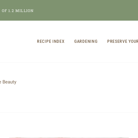
OF 1.2 MILLION
RECIPE INDEX
GARDENING
PRESERVE YOU
 Beauty