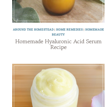
AROUND THE HOMESTEAD
|
HOME REMEDIES
|
HOMEMADE
BEAUTY
Homemade Hyaluronic Acid Serum
Recipe