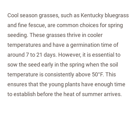
Cool season grasses, such as Kentucky bluegrass
and fine fescue, are common choices for spring
seeding. These grasses thrive in cooler
temperatures and have a germination time of
around 7 to 21 days. However, it is essential to
sow the seed early in the spring when the soil
temperature is consistently above 50°F. This
ensures that the young plants have enough time
to establish before the heat of summer arrives.