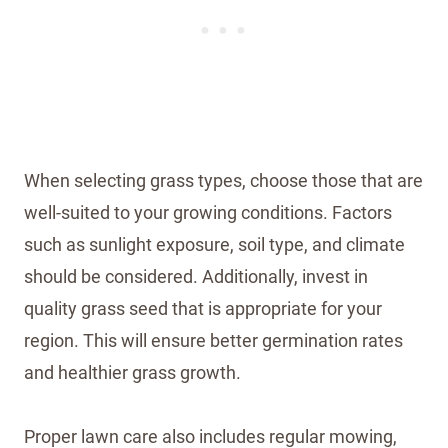
When selecting grass types, choose those that are
well-suited to your growing conditions. Factors
such as sunlight exposure, soil type, and climate
should be considered. Additionally, invest in
quality grass seed that is appropriate for your
region. This will ensure better germination rates
and healthier grass growth.
Proper lawn care also includes regular mowing,