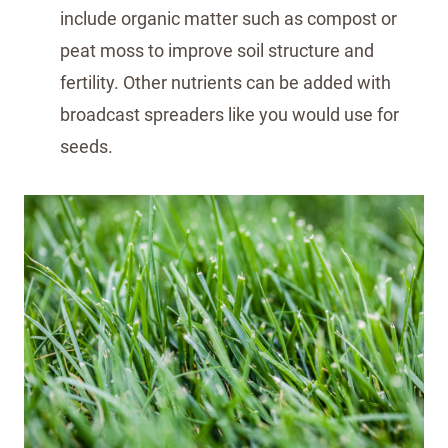
include organic matter such as compost or
peat moss to improve soil structure and
fertility. Other nutrients can be added with
broadcast spreaders like you would use for
seeds.