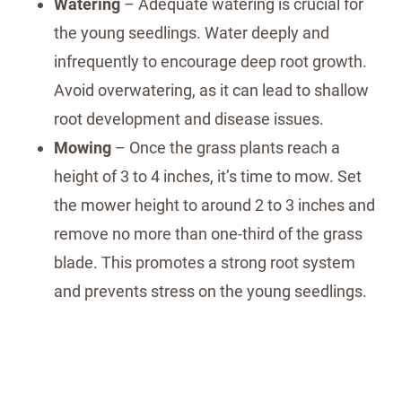
Watering
– Adequate watering is crucial for
the young seedlings. Water deeply and
infrequently to encourage deep root growth.
Avoid overwatering, as it can lead to shallow
root development and disease issues.
Mowing
– Once the grass plants reach a
height of 3 to 4 inches, it’s time to mow. Set
the mower height to around 2 to 3 inches and
remove no more than one-third of the grass
blade. This promotes a strong root system
and prevents stress on the young seedlings.