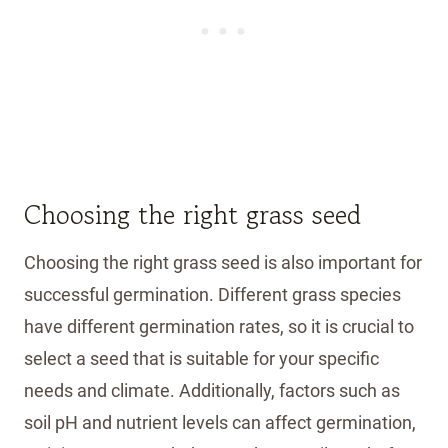
Choosing the right grass seed
Choosing the right grass seed is also important for
successful germination. Different grass species
have different germination rates, so it is crucial to
select a seed that is suitable for your specific
needs and climate. Additionally, factors such as
soil pH and nutrient levels can affect germination,