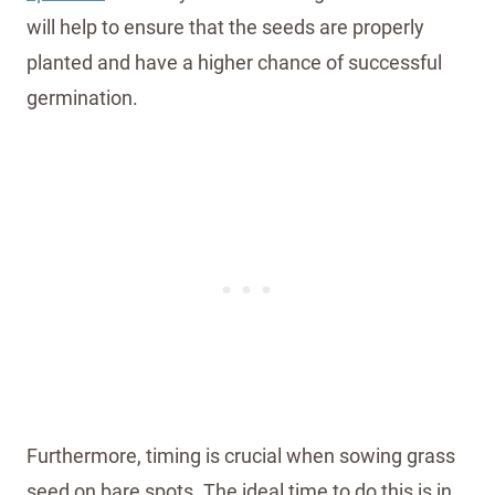
will help to ensure that the seeds are properly
planted and have a higher chance of successful
germination.
Furthermore, timing is crucial when sowing grass
seed on bare spots. The ideal time to do this is in