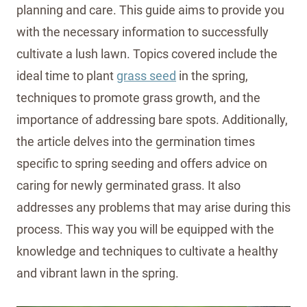
planning and care. This guide aims to provide you
with the necessary information to successfully
cultivate a lush lawn. Topics covered include the
ideal time to plant
grass seed
in the spring,
techniques to promote grass growth, and the
importance of addressing bare spots. Additionally,
the article delves into the germination times
specific to spring seeding and offers advice on
caring for newly germinated grass. It also
addresses any problems that may arise during this
process. This way you will be equipped with the
knowledge and techniques to cultivate a healthy
and vibrant lawn in the spring.