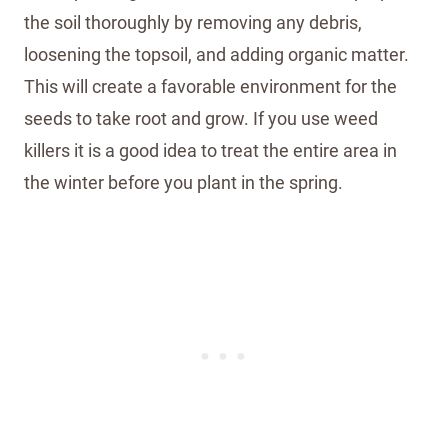
the soil thoroughly by removing any debris,
loosening the topsoil, and adding organic matter.
This will create a favorable environment for the
seeds to take root and grow. If you use weed
killers it is a good idea to treat the entire area in
the winter before you plant in the spring.