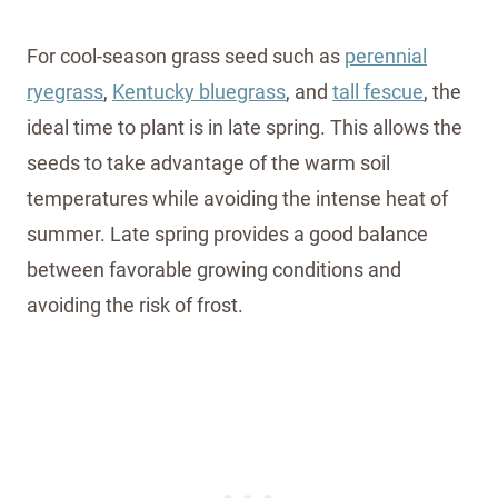
For cool-season grass seed such as
perennial
ryegrass
,
Kentucky bluegrass
, and
tall fescue
, the
ideal time to plant is in late spring. This allows the
seeds to take advantage of the warm soil
temperatures while avoiding the intense heat of
summer. Late spring provides a good balance
between favorable growing conditions and
avoiding the risk of frost.