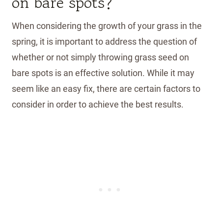
on bare spots?
When considering the growth of your grass in the
spring, it is important to address the question of
whether or not simply throwing grass seed on
bare spots is an effective solution. While it may
seem like an easy fix, there are certain factors to
consider in order to achieve the best results.