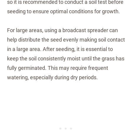
so it is recommended to conduct a soil test before
seeding to ensure optimal conditions for growth.
For large areas, using a broadcast spreader can
help distribute the seed evenly making soil contact
in a large area. After seeding, it is essential to
keep the soil consistently moist until the grass has
fully germinated. This may require frequent
watering, especially during dry periods.