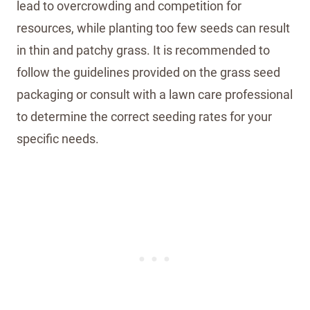
lead to overcrowding and competition for
resources, while planting too few seeds can result
in thin and patchy grass. It is recommended to
follow the guidelines provided on the grass seed
packaging or consult with a lawn care professional
to determine the correct seeding rates for your
specific needs.