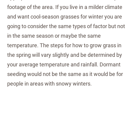
footage of the area. If you live in a milder climate
and want cool-season grasses for winter you are
going to consider the same types of factor but not
in the same season or maybe the same
temperature. The steps for how to grow grass in
the spring will vary slightly and be determined by
your average temperature and rainfall. Dormant
seeding would not be the same as it would be for
people in areas with snowy winters.