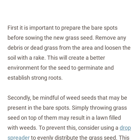
First it is important to prepare the bare spots
before sowing the new grass seed. Remove any
debris or dead grass from the area and loosen the
soil with a rake. This will create a better
environment for the seed to germinate and
establish strong roots.
Secondly, be mindful of weed seeds that may be
present in the bare spots. Simply throwing grass
seed on top of them may result in a lawn filled
with weeds. To prevent this, consider using a
drop
spreader
to evenly distribute the grass seed. This