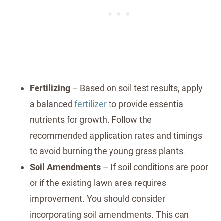
Fertilizing
– Based on soil test results, apply
a balanced
fertilizer
to provide essential
nutrients for growth. Follow the
recommended application rates and timings
to avoid burning the young grass plants.
Soil Amendments
– If soil conditions are poor
or if the existing lawn area requires
improvement. You should consider
incorporating soil amendments. This can