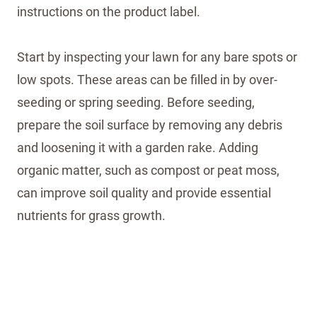
instructions on the product label.
Start by inspecting your lawn for any bare spots or
low spots. These areas can be filled in by over-
seeding or spring seeding. Before seeding,
prepare the soil surface by removing any debris
and loosening it with a garden rake. Adding
organic matter, such as compost or peat moss,
can improve soil quality and provide essential
nutrients for grass growth.