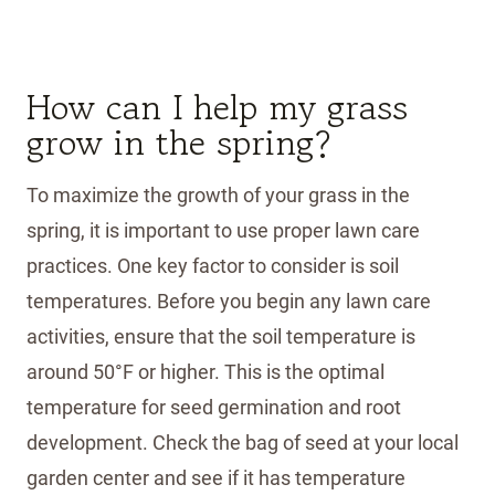
How can I help my grass
grow in the spring?
To maximize the growth of your grass in the
spring, it is important to use proper lawn care
practices. One key factor to consider is soil
temperatures. Before you begin any lawn care
activities, ensure that the soil temperature is
around 50°F or higher. This is the optimal
temperature for seed germination and root
development. Check the bag of seed at your local
garden center and see if it has temperature