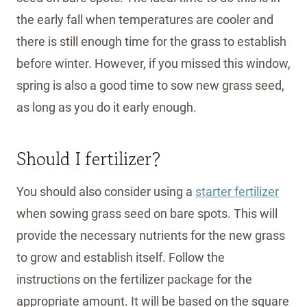
the early fall when temperatures are cooler and
there is still enough time for the grass to establish
before winter. However, if you missed this window,
spring is also a good time to sow new grass seed,
as long as you do it early enough.
Should I fertilizer?
You should also consider using a
starter fertilizer
when sowing grass seed on bare spots. This will
provide the necessary nutrients for the new grass
to grow and establish itself. Follow the
instructions on the fertilizer package for the
appropriate amount. It will be based on the square