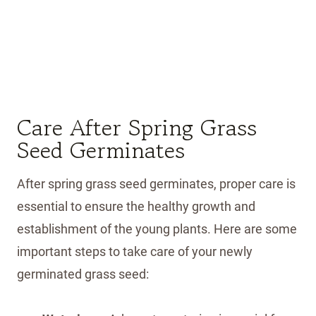
Care After Spring Grass
Seed Germinates
After spring grass seed germinates, proper care is
essential to ensure the healthy growth and
establishment of the young plants. Here are some
important steps to take care of your newly
germinated grass seed: