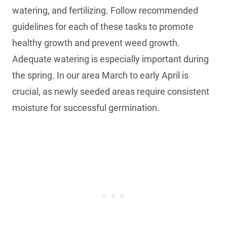
watering, and fertilizing. Follow recommended
guidelines for each of these tasks to promote
healthy growth and prevent weed growth.
Adequate watering is especially important during
the spring. In our area March to early April is
crucial, as newly seeded areas require consistent
moisture for successful germination.