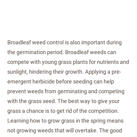
Broadleaf weed control is also important during
the germination period. Broadleaf weeds can
compete with young grass plants for nutrients and
sunlight, hindering their growth. Applying a pre-
emergent herbicide before seeding can help
prevent weeds from germinating and competing
with the grass seed. The best way to give your
grass a chance is to get rid of the competition.
Learning how to grow grass in the spring means
not growing weeds that will overtake. The good