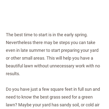
The best time to start is in the early spring.
Nevertheless there may be steps you can take
even in late summer to start preparing your yard
or other small areas. This will help you have a
beautiful lawn without unnecessary work with no
results.
Do you have just a few square feet in full sun and
need to know the best grass seed for a green
lawn? Maybe your yard has sandy soil, or cold air