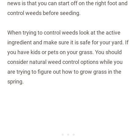
news is that you can start off on the right foot and
control weeds before seeding.
When trying to control weeds look at the active
ingredient and make sure it is safe for your yard. If
you have kids or pets on your grass. You should
consider natural weed control options while you
are trying to figure out how to grow grass in the
spring.