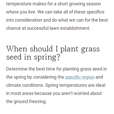
temperature makes for a short growing season
where you live. We can take all of these specifics
into consideration and do what we can for the best
chance at successful lawn establishment.
When should I plant grass
seed in spring?
Determine the best time for planting grass seed in
the spring by considering the
specific region
and
climate conditions. Spring temperatures are ideal
in most areas because you aren’t worried about
the ground freezing.