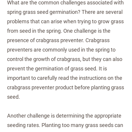
What are the common challenges associated with
spring grass seed germination? There are several
problems that can arise when trying to grow grass
from seed in the spring. One challenge is the
presence of crabgrass preventer. Crabgrass
preventers are commonly used in the spring to
control the growth of crabgrass, but they can also
prevent the germination of grass seed. It is
important to carefully read the instructions on the
crabgrass preventer product before planting grass
seed.
Another challenge is determining the appropriate
seeding rates. Planting too many grass seeds can