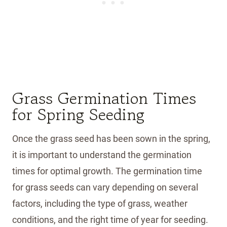
Grass Germination Times
for Spring Seeding
Once the grass seed has been sown in the spring,
it is important to understand the germination
times for optimal growth. The germination time
for grass seeds can vary depending on several
factors, including the type of grass, weather
conditions, and the right time of year for seeding.