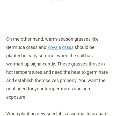
On the other hand, warm-season grasses like
Bermuda grass and
Zoysia grass
should be
planted in early summer when the soil has
warmed up significantly. These grasses thrive in
hot temperatures and need the heat to germinate
and establish themselves properly. You want the
right seed for your temperatures and sun
exposure.
When planting new seed, it is essential to prepare