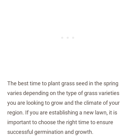
The best time to plant grass seed in the spring
varies depending on the type of grass varieties
you are looking to grow and the climate of your
region. If you are establishing a new lawn, it is
important to choose the right time to ensure
successful germination and growth.