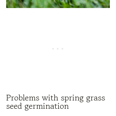
Problems with spring grass
seed germination