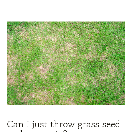
Can I just throw grass seed