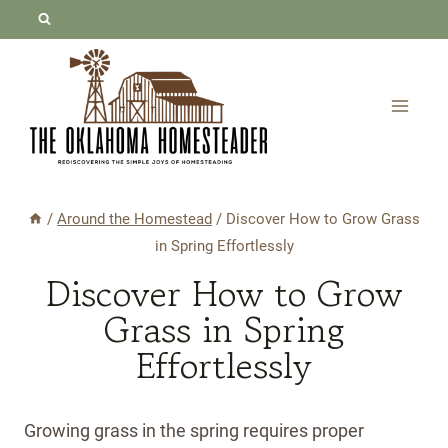
Skip
to
content
/
Around the Homestead
/
Discover How to Grow Grass
in Spring Effortlessly
Discover How to Grow
Grass in Spring
Effortlessly
Growing grass in the spring requires proper