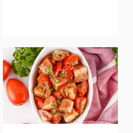
MARMALADE
FROM
SCRATCH