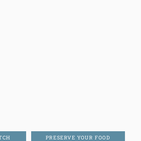
TCH
PRESERVE YOUR FOOD