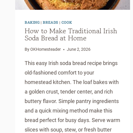
BAKING
|
BREADS
|
COOK
How to Make Traditional Irish
Soda Bread at Home
By
OKHomesteader
June 2, 2026
This easy Irish soda bread recipe brings
old-fashioned comfort to your
homestead kitchen. The loaf bakes with
a golden crust, tender center, and rich
buttery flavor. Simple pantry ingredients
and a quick mixing method make this
bread perfect for busy days. Serve warm
slices with soup, stew, or fresh butter