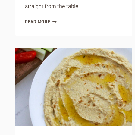
straight from the table.
HOW
READ MORE
TO
MAKE
TRADITIONAL
IRISH
SODA
BREAD
AT
HOME