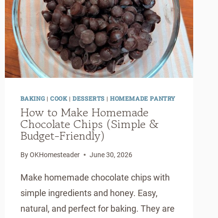
BAKING
|
COOK
|
DESSERTS
|
HOMEMADE PANTRY
How to Make Homemade
Chocolate Chips (Simple &
Budget-Friendly)
By
OKHomesteader
June 30, 2026
Make homemade chocolate chips with
simple ingredients and honey. Easy,
natural, and perfect for baking. They are