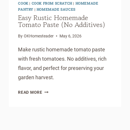
COOK
|
COOK FROM SCRATCH
|
HOMEMADE
PANTRY
|
HOMEMADE SAUCES
Easy Rustic Homemade
Tomato Paste (No Additives)
By
OKHomesteader
May 6, 2026
Make rustic homemade tomato paste
with fresh tomatoes. No additives, rich
flavor, and perfect for preserving your
garden harvest.
EASY
READ MORE
RUSTIC
HOMEMADE
TOMATO
PASTE
(NO