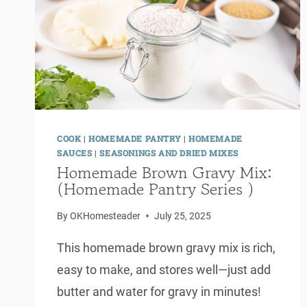
COOK
|
HOMEMADE PANTRY
|
HOMEMADE
SAUCES
|
SEASONINGS AND DRIED MIXES
Homemade Brown Gravy Mix:
(Homemade Pantry Series )
By
OKHomesteader
July 25, 2025
This homemade brown gravy mix is rich,
easy to make, and stores well—just add
butter and water for gravy in minutes!