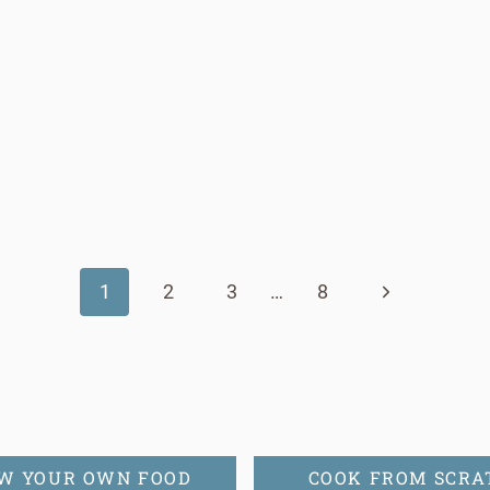
Next
1
2
3
…
8
Page
W YOUR OWN FOOD
COOK FROM SCRA