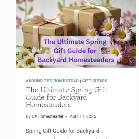
&
EASY
TO
MAKE)
AROUND THE HOMESTEAD
|
GIFT GUIDES
The Ultimate Spring Gift
Guide for Backyard
Homesteaders
By
OKHomesteader
April 17, 2026
Spring Gift Guide for Backyard