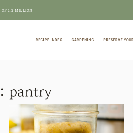
OF 1.2 MILLION
RECIPE INDEX
GARDENING
PRESERVE YOU
r:
pantry