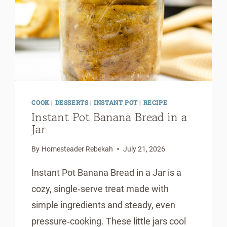
COOK
|
DESSERTS
|
INSTANT POT
|
RECIPE
Instant Pot Banana Bread in a
Jar
By
Homesteader Rebekah
July 21, 2026
Instant Pot Banana Bread in a Jar is a
cozy, single‑serve treat made with
simple ingredients and steady, even
pressure‑cooking. These little jars cool