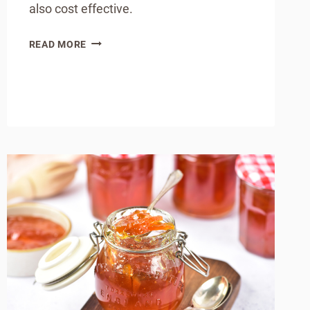
also cost effective.
HOW
READ MORE
TO
MAKE
HOMEMADE
CHOCOLATE
CHIPS
(SIMPLE
&
BUDGET-
FRIENDLY)