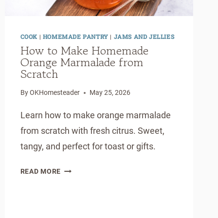
COOK
|
HOMEMADE PANTRY
|
JAMS AND JELLIES
How to Make Homemade
Orange Marmalade from
Scratch
By
OKHomesteader
May 25, 2026
Learn how to make orange marmalade
from scratch with fresh citrus. Sweet,
tangy, and perfect for toast or gifts.
HOW
READ MORE
TO
MAKE
HOMEMADE
ORANGE