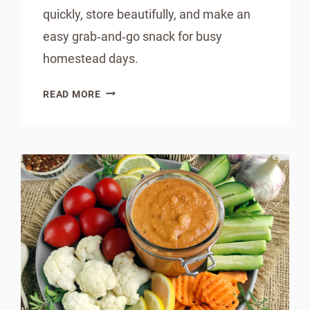
quickly, store beautifully, and make an
easy grab‑and‑go snack for busy
homestead days.
INSTANT
READ MORE
POT
BANANA
BREAD
IN
A
JAR