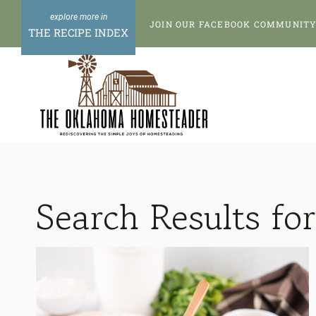
Skip
JOIN OUR FACEBOOK COMMUNITY 
to
THE RECIPE INDEX
content
Search Results fo