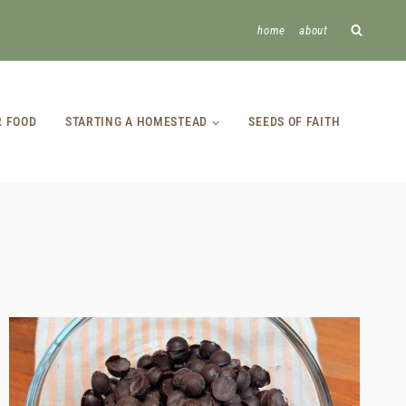
home
about
R FOOD
STARTING A HOMESTEAD
SEEDS OF FAITH