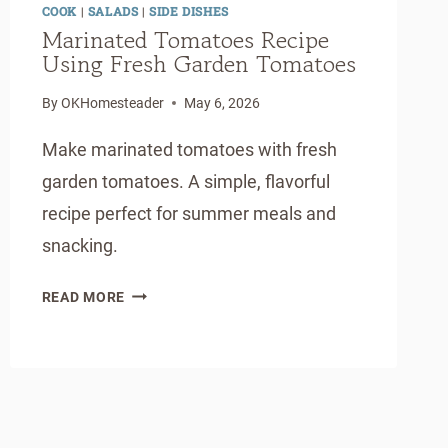
COOK
|
SALADS
|
SIDE DISHES
Marinated Tomatoes Recipe
Using Fresh Garden Tomatoes
By
OKHomesteader
May 6, 2026
Make marinated tomatoes with fresh
garden tomatoes. A simple, flavorful
recipe perfect for summer meals and
snacking.
MARINATED
READ MORE
TOMATOES
RECIPE
USING
FRESH
GARDEN
TOMATOES