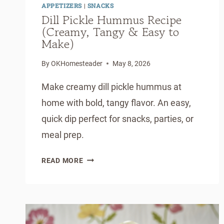
APPETIZERS
|
SNACKS
Dill Pickle Hummus Recipe
(Creamy, Tangy & Easy to
Make)
By
OKHomesteader
May 8, 2026
Make creamy dill pickle hummus at
home with bold, tangy flavor. An easy,
quick dip perfect for snacks, parties, or
meal prep.
DILL
READ MORE
PICKLE
HUMMUS
RECIPE
(CREAMY,
TANGY