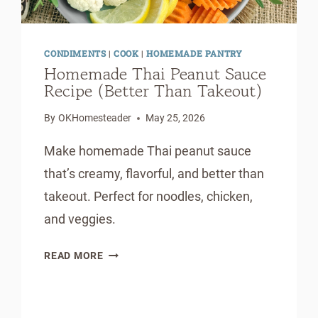
CONDIMENTS
|
COOK
|
HOMEMADE PANTRY
Homemade Thai Peanut Sauce
Recipe (Better Than Takeout)
By
OKHomesteader
May 25, 2026
Make homemade Thai peanut sauce
that’s creamy, flavorful, and better than
takeout. Perfect for noodles, chicken,
and veggies.
HOMEMADE
READ MORE
THAI
PEANUT
SAUCE