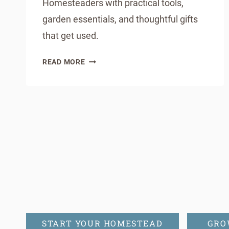
Homesteaders with practical tools,
garden essentials, and thoughtful gifts
that get used.
THE
READ MORE
ULTIMATE
SPRING
GIFT
Page
GUIDE
FOR
navigation
BACKYARD
HOMESTEADERS
START YOUR HOMESTEAD
GRO