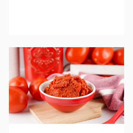
RECIPE
(BETTER
THAN
TAKEOUT)