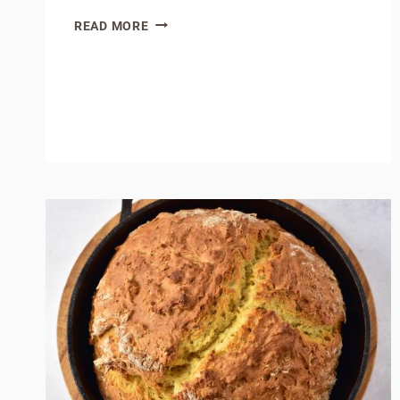
HOMEMADE
READ MORE
BROWN
GRAVY
MIX:
(HOMEMADE
PANTRY
SERIES
)