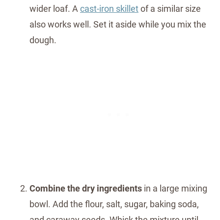
wider loaf. A
cast-iron skillet
of a similar size
also works well. Set it aside while you mix the
dough.
Combine the dry ingredients
in a large mixing
bowl. Add the flour, salt, sugar, baking soda,
and caraway seeds. Whisk the mixture until