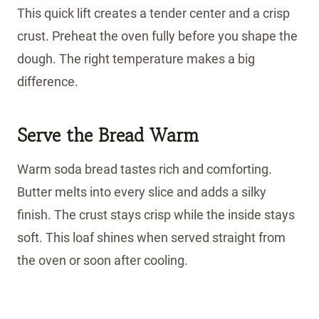
This quick lift creates a tender center and a crisp
crust. Preheat the oven fully before you shape the
dough. The right temperature makes a big
difference.
Serve the Bread Warm
Warm soda bread tastes rich and comforting.
Butter melts into every slice and adds a silky
finish. The crust stays crisp while the inside stays
soft. This loaf shines when served straight from
the oven or soon after cooling.