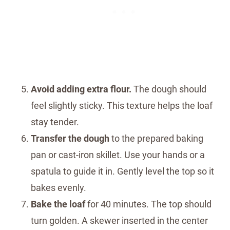
Avoid adding extra flour.
The dough should
feel slightly sticky. This texture helps the loaf
stay tender.
Transfer the dough
to the prepared baking
pan or cast-iron skillet. Use your hands or a
spatula to guide it in. Gently level the top so it
bakes evenly.
Bake the loaf
for 40 minutes. The top should
turn golden. A skewer inserted in the center