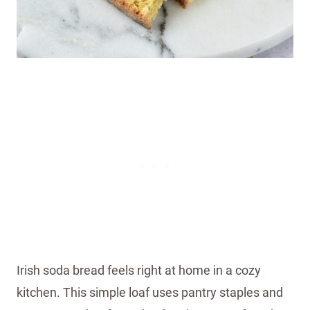
Irish soda bread feels right at home in a cozy
kitchen. This simple loaf uses pantry staples and