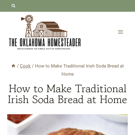
Skip
Skip
to
to
Recipe
content
/
Cook
/
How to Make Traditional Irish Soda Bread at
Home
How to Make Traditional
Irish Soda Bread at Home