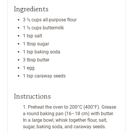
Ingredients
3 ½ cups all-purpose flour
1 ½ cups buttermilk
1 tsp salt
1 tbsp sugar
1 tsp baking soda
3 tbsp butter
1 egg
1 tsp caraway seeds
Instructions
1. Preheat the oven to 200°C (400°F). Grease
a round baking pan (16–18 cm) with butter.
In a large bowl, whisk together flour, salt,
sugar, baking soda, and caraway seeds.