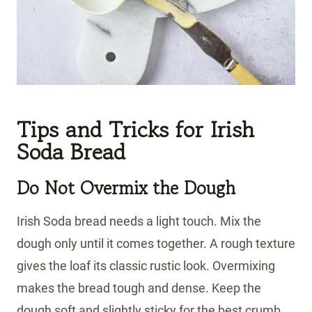
Tips and Tricks
for Irish
Soda Bread
Do Not Overmix the Dough
Irish Soda bread needs a light touch. Mix the
dough only until it comes together. A rough texture
gives the loaf its classic rustic look. Overmixing
makes the bread tough and dense. Keep the
dough soft and slightly sticky for the best crumb.