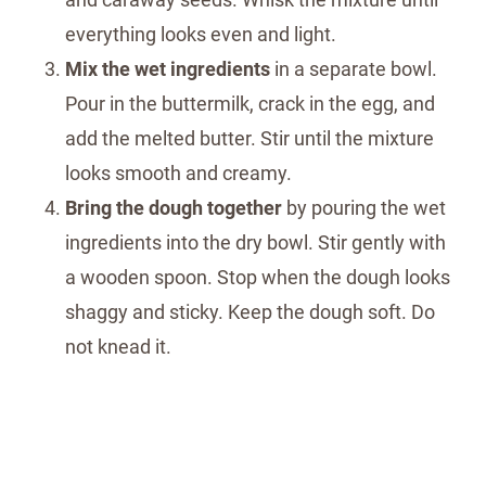
everything looks even and light.
Mix the wet ingredients
in a separate bowl.
Pour in the buttermilk, crack in the egg, and
add the melted butter. Stir until the mixture
looks smooth and creamy.
Bring the dough together
by pouring the wet
ingredients into the dry bowl. Stir gently with
a wooden spoon. Stop when the dough looks
shaggy and sticky. Keep the dough soft. Do
not knead it.