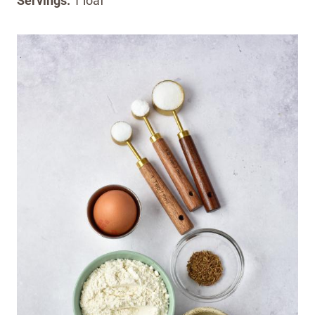
Servings:
1 loaf