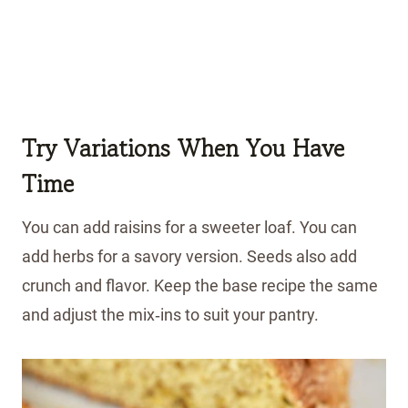
Try Variations When You Have
Time
You can add raisins for a sweeter loaf. You can
add herbs for a savory version. Seeds also add
crunch and flavor. Keep the base recipe the same
and adjust the mix‑ins to suit your pantry.