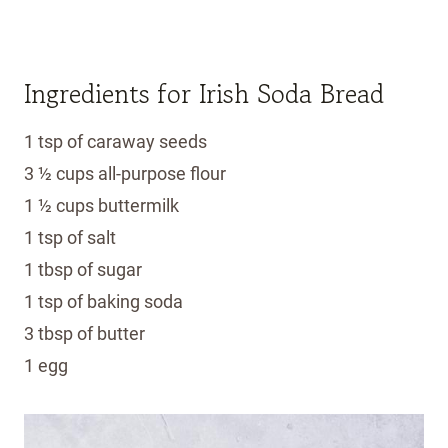
Ingredients for Irish Soda Bread
1 tsp of caraway seeds
3 ½ cups all-purpose flour
1 ½ cups buttermilk
1 tsp of salt
1 tbsp of sugar
1 tsp of baking soda
3 tbsp of butter
1 egg