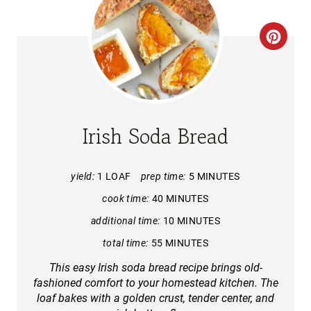
C
R
E
A
Irish Soda Bread
T
E
yield:
1 LOAF
prep time:
5 MINUTES
cook time:
40 MINUTES
P
additional time:
10 MINUTES
I
total time:
55 MINUTES
N
This easy Irish soda bread recipe brings old-
fashioned comfort to your homestead kitchen. The
T
loaf bakes with a golden crust, tender center, and