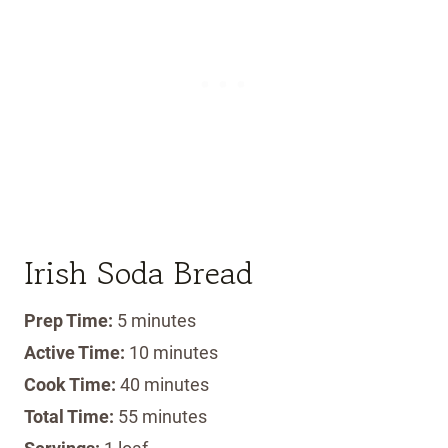
Irish Soda Bread
Prep Time:
5 minutes
Active Time:
10 minutes
Cook Time:
40 minutes
Total Time:
55 minutes