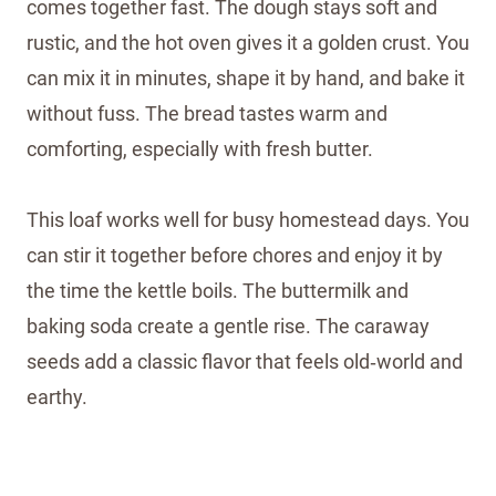
comes together fast. The dough stays soft and
rustic, and the hot oven gives it a golden crust. You
can mix it in minutes, shape it by hand, and bake it
without fuss. The bread tastes warm and
comforting, especially with fresh butter.
This loaf works well for busy homestead days. You
can stir it together before chores and enjoy it by
the time the kettle boils. The buttermilk and
baking soda create a gentle rise. The caraway
seeds add a classic flavor that feels old‑world and
earthy.