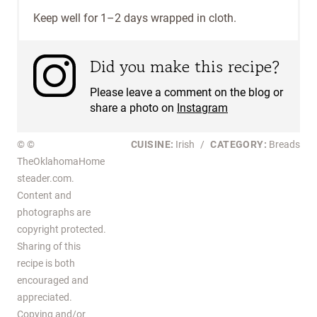
Keep well for 1–2 days wrapped in cloth.
Did you make this recipe?
Please leave a comment on the blog or
share a photo on
Instagram
© ©
CUISINE:
Irish
/
CATEGORY:
Breads
TheOklahomaHome
steader.com.
Content and
photographs are
copyright protected.
Sharing of this
recipe is both
encouraged and
appreciated.
Copying and/or