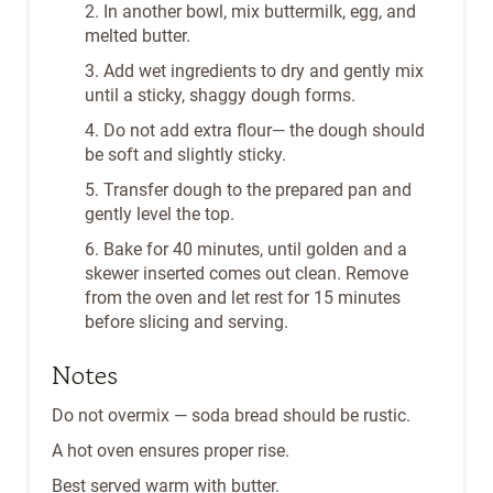
2. In another bowl, mix buttermilk, egg, and
melted butter.
3. Add wet ingredients to dry and gently mix
until a sticky, shaggy dough forms.
4. Do not add extra flour— the dough should
be soft and slightly sticky.
5. Transfer dough to the prepared pan and
gently level the top.
6. Bake for 40 minutes, until golden and a
skewer inserted comes out clean. Remove
from the oven and let rest for 15 minutes
before slicing and serving.
Notes
Do not overmix — soda bread should be rustic.
A hot oven ensures proper rise.
Best served warm with butter.