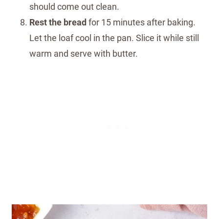
should come out clean.
Rest the bread
for 15 minutes after baking.
Let the loaf cool in the pan. Slice it while still
warm and serve with butter.