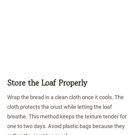
Store the Loaf Properly
Wrap the bread in a clean cloth once it cools. The
cloth protects the crust while letting the loaf
breathe. This method keeps the texture tender for
one to two days. Avoid plastic bags because they