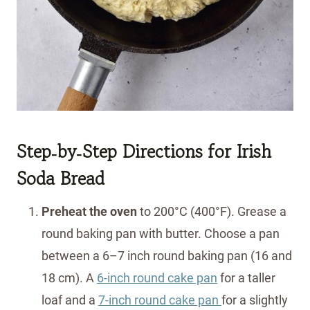
Step‑by‑Step Directions
for Irish
Soda Bread
Preheat the oven
to 200°C (400°F). Grease a
round baking pan with butter. Choose a pan
between a 6–7 inch round baking pan (16 and
18 cm). A
6-inch round cake pan
for a taller
loaf and a
7-inch round cake pan
for a slightly