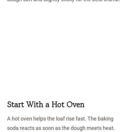
Start With a Hot Oven
A hot oven helps the loaf rise fast. The baking
soda reacts as soon as the dough meets heat.