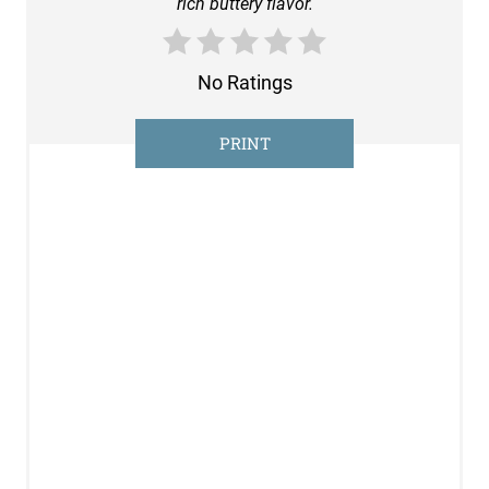
rich buttery flavor.
E
R
No Ratings
E
S
PRINT
T
P
I
N