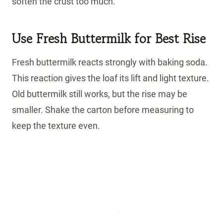
soften the crust too much.
Use Fresh Buttermilk for Best Rise
Fresh buttermilk reacts strongly with baking soda.
This reaction gives the loaf its lift and light texture.
Old buttermilk still works, but the rise may be
smaller. Shake the carton before measuring to
keep the texture even.