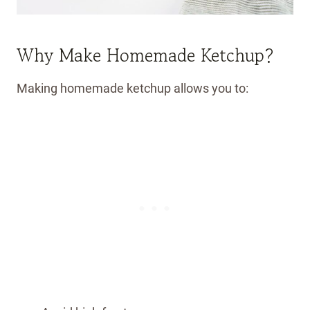
Why Make Homemade Ketchup?
Making homemade ketchup allows you to: