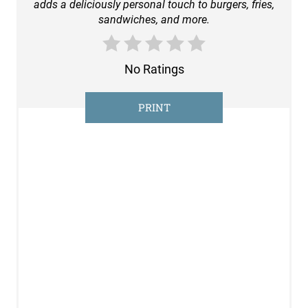
adds a deliciously personal touch to burgers, fries,
T
sandwiches, and more.
E
R
No Ratings
E
PRINT
S
T
P
I
N