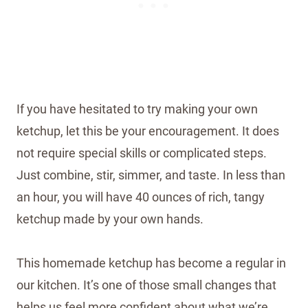
If you have hesitated to try making your own
ketchup, let this be your encouragement. It does
not require special skills or complicated steps.
Just combine, stir, simmer, and taste. In less than
an hour, you will have 40 ounces of rich, tangy
ketchup made by your own hands.
This homemade ketchup has become a regular in
our kitchen. It’s one of those small changes that
helps us feel more confident about what we’re