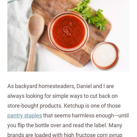
As backyard homesteaders, Daniel and I are
always looking for simple ways to cut back on
store-bought products. Ketchup is one of those
pantry staples
that seems harmless enough—until
you flip the bottle over and read the label. Many
brands are loaded with high fructose corn syrup