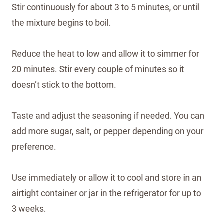
Stir continuously for about 3 to 5 minutes, or until
the mixture begins to boil.
Reduce the heat to low and allow it to simmer for
20 minutes. Stir every couple of minutes so it
doesn’t stick to the bottom.
Taste and adjust the seasoning if needed. You can
add more sugar, salt, or pepper depending on your
preference.
Use immediately or allow it to cool and store in an
airtight container or jar in the refrigerator for up to
3 weeks.