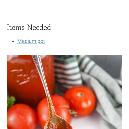
Items Needed
Medium pot