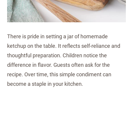
There is pride in setting a jar of homemade
ketchup on the table. It reflects self-reliance and
thoughtful preparation. Children notice the
difference in flavor. Guests often ask for the
recipe. Over time, this simple condiment can
become a staple in your kitchen.