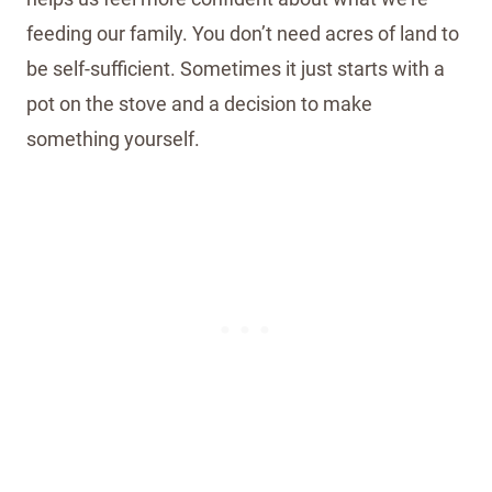
feeding our family. You don’t need acres of land to
be self-sufficient. Sometimes it just starts with a
pot on the stove and a decision to make
something yourself.