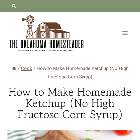
Skip
Skip
to
to
Recipe
content
/
Cook
/
How to Make Homemade Ketchup (No High
Fructose Corn Syrup)
How to Make Homemade
Ketchup (No High
Fructose Corn Syrup)