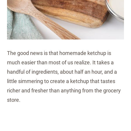
The good news is that homemade ketchup is
much easier than most of us realize. It takes a
handful of ingredients, about half an hour, and a
little simmering to create a ketchup that tastes
richer and fresher than anything from the grocery
store.