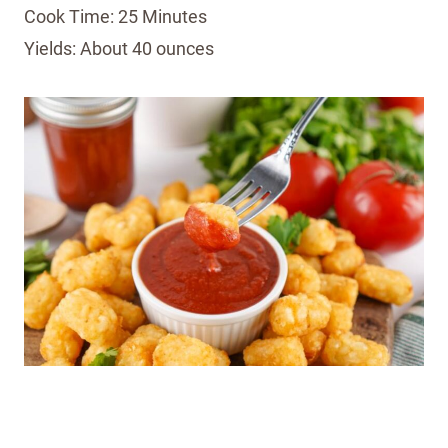
Cook Time: 25 Minutes
Yields: About 40 ounces