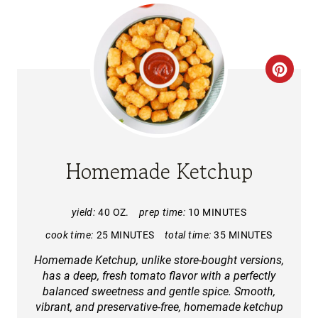
C
R
E
A
Homemade Ketchup
T
E
yield:
40 OZ.
prep time:
10 MINUTES
cook time:
25 MINUTES
total time:
35 MINUTES
P
Homemade Ketchup, unlike store-bought versions,
I
has a deep, fresh tomato flavor with a perfectly
balanced sweetness and gentle spice. Smooth,
N
vibrant, and preservative-free, homemade ketchup