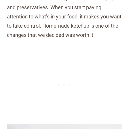
and preservatives. When you start paying
attention to what’s in your food, it makes you want
to take control. Homemade ketchup is one of the
changes that we decided was worth it.