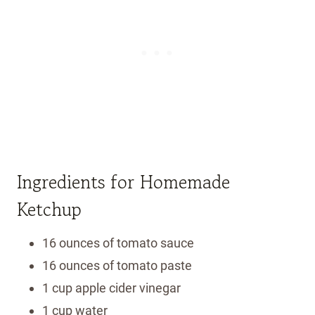
Ingredients for Homemade
Ketchup
16 ounces of tomato sauce
16 ounces of tomato paste
1 cup apple cider vinegar
1 cup water