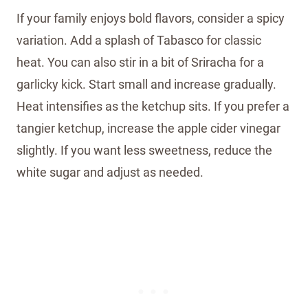
If your family enjoys bold flavors, consider a spicy
variation. Add a splash of Tabasco for classic
heat. You can also stir in a bit of Sriracha for a
garlicky kick. Start small and increase gradually.
Heat intensifies as the ketchup sits. If you prefer a
tangier ketchup, increase the apple cider vinegar
slightly. If you want less sweetness, reduce the
white sugar and adjust as needed.