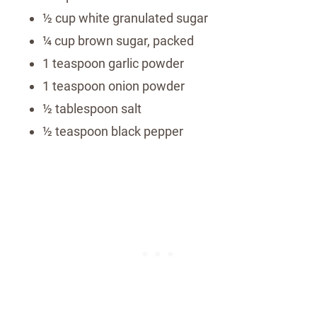
½ cup white granulated sugar
¼ cup brown sugar, packed
1 teaspoon garlic powder
1 teaspoon onion powder
½ tablespoon salt
½ teaspoon black pepper