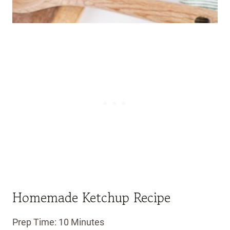
Homemade Ketchup Recipe
Prep Time: 10 Minutes