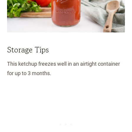
Storage Tips
This ketchup freezes well in an airtight container
for up to 3 months.