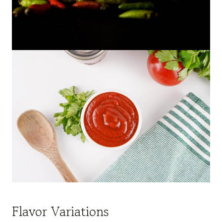
Flavor Variations