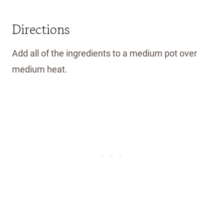
Directions
Add all of the ingredients to a medium pot over
medium heat.