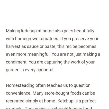
Making ketchup at home also pairs beautifully
with homegrown tomatoes. If you preserve your
harvest as sauce or paste, this recipe becomes
even more meaningful. You are not just making a
condiment. You are capturing the work of your
garden in every spoonful.
Homesteading often teaches us to question
convenience. Many store-bought foods can be
recreated simply at home. Ketchup is a perfect
example. The process is straightforward and