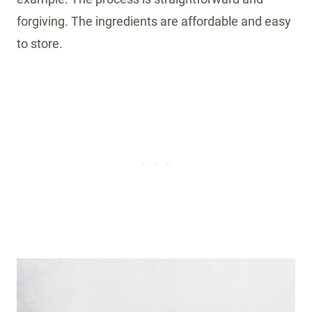
forgiving. The ingredients are affordable and easy
to store.