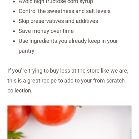
Avoid high fructose corn syrup
Control the sweetness and salt levels
Skip preservatives and additives
Save money over time
Use ingredients you already keep in your
pantry
If you’re trying to buy less at the store like we are,
this is a great recipe to add to your from-scratch
collection.