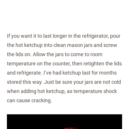
If you want it to last longer in the refrigerator, pour
the hot ketchup into clean mason jars and screw
the lids on. Allow the jars to come to room
temperature on the counter, then retighten the lids
and refrigerate. I’ve had ketchup last for months
stored this way. Just be sure your jars are not cold
when adding hot ketchup, as temperature shock
can cause cracking.