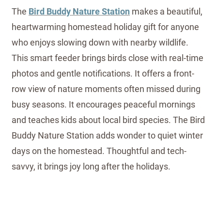
The
Bird Buddy Nature Station
makes a beautiful,
heartwarming homestead holiday gift for anyone
who enjoys slowing down with nearby wildlife.
This smart feeder brings birds close with real-time
photos and gentle notifications. It offers a front-
row view of nature moments often missed during
busy seasons. It encourages peaceful mornings
and teaches kids about local bird species. The Bird
Buddy Nature Station adds wonder to quiet winter
days on the homestead. Thoughtful and tech-
savvy, it brings joy long after the holidays.