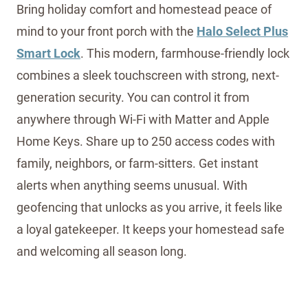
Bring holiday comfort and homestead peace of
mind to your front porch with the
Halo Select Plus
Smart Lock
. This modern, farmhouse-friendly lock
combines a sleek touchscreen with strong, next-
generation security. You can control it from
anywhere through Wi-Fi with Matter and Apple
Home Keys. Share up to 250 access codes with
family, neighbors, or farm-sitters. Get instant
alerts when anything seems unusual. With
geofencing that unlocks as you arrive, it feels like
a loyal gatekeeper. It keeps your homestead safe
and welcoming all season long.