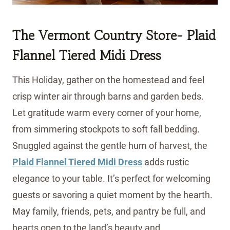
The Vermont Country Store- Plaid
Flannel Tiered Midi Dress
This Holiday, gather on the homestead and feel
crisp winter air through barns and garden beds.
Let gratitude warm every corner of your home,
from simmering stockpots to soft fall bedding.
Snuggled against the gentle hum of harvest, the
Plaid Flannel Tiered Midi Dress
adds rustic
elegance to your table. It’s perfect for welcoming
guests or savoring a quiet moment by the hearth.
May family, friends, pets, and pantry be full, and
hearts open to the land’s beauty and