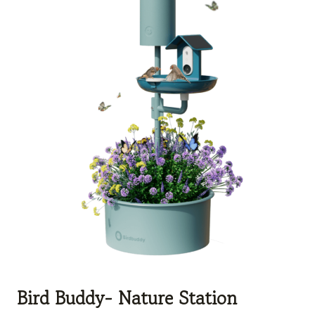
Bird Buddy- Nature Station