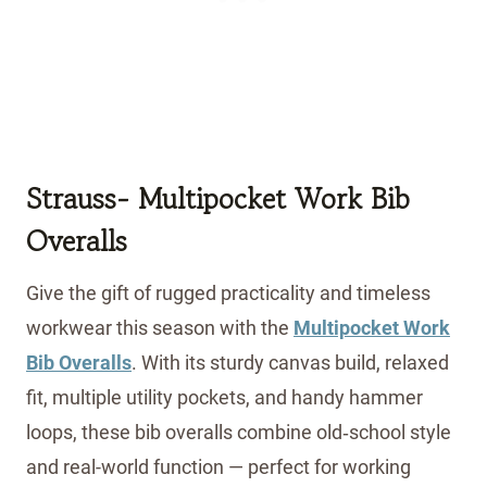
Strauss-
Multipocket Work Bib
Overalls
Give the gift of rugged practicality and timeless
workwear this season with the
Multipocket Work
Bib Overalls
. With its sturdy canvas build, relaxed
fit, multiple utility pockets, and handy hammer
loops, these bib overalls combine old‑school style
and real-world function — perfect for working