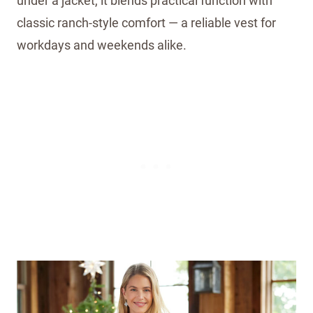
under a jacket, it blends practical function with
classic ranch-style comfort — a reliable vest for
workdays and weekends alike.