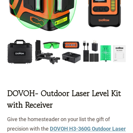
DOVOH- Outdoor Laser Level Kit
with Receiver
Give the homesteader on your list the gift of
precision with the
DOVOH H3-360G Outdoor Laser