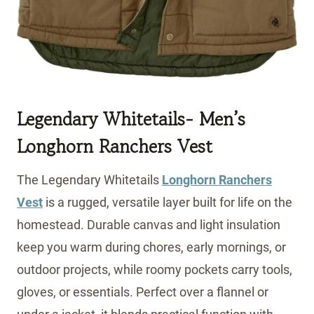
Legendary Whitetails- Men’s
Longhorn Ranchers Vest
The Legendary Whitetails
Longhorn Ranchers
Vest
is a rugged, versatile layer built for life on the
homestead. Durable canvas and light insulation
keep you warm during chores, early mornings, or
outdoor projects, while roomy pockets carry tools,
gloves, or essentials. Perfect over a flannel or