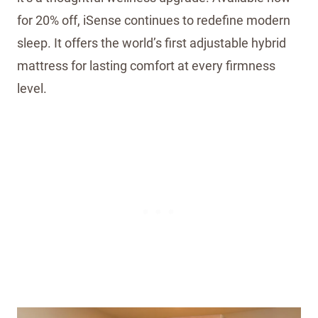
for 20% off, iSense continues to redefine modern
sleep. It offers the world’s first adjustable hybrid
mattress for lasting comfort at every firmness
level.