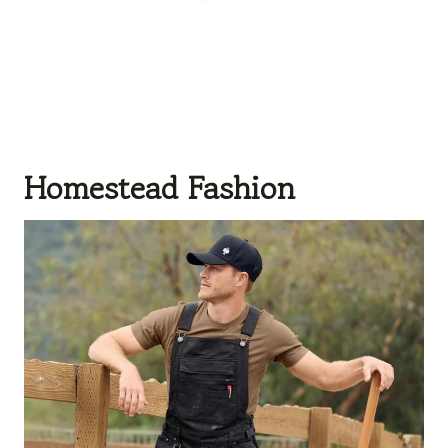
Homestead Fashion