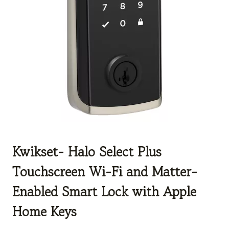
Kwikset-
Halo Select Plus
Touchscreen Wi-Fi and Matter-
Enabled Smart Lock with Apple
Home Keys