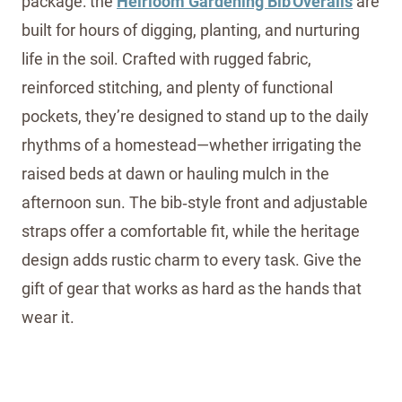
package: the
Heirloom Gardening Bib Overalls
are
built for hours of digging, planting, and nurturing
life in the soil. Crafted with rugged fabric,
reinforced stitching, and plenty of functional
pockets, they’re designed to stand up to the daily
rhythms of a homestead—whether irrigating the
raised beds at dawn or hauling mulch in the
afternoon sun. The bib‑style front and adjustable
straps offer a comfortable fit, while the heritage
design adds rustic charm to every task. Give the
gift of gear that works as hard as the hands that
wear it.