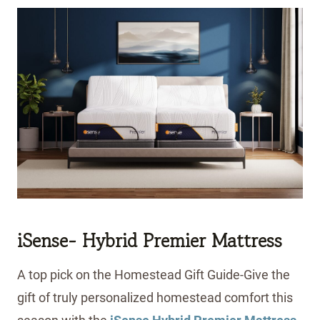
iSense- Hybrid Premier Mattress
A top pick on the Homestead Gift Guide-Give the
gift of truly personalized homestead comfort this