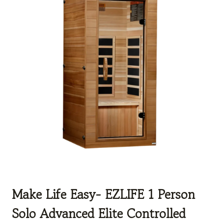
Make Life Easy- EZLIFE 1 Person
Solo Advanced Elite Controlled