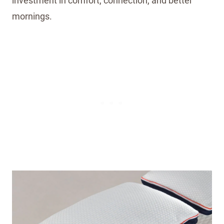
investment in comfort, connection, and better
mornings.