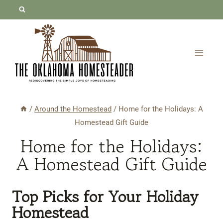
Skip
to
content
/
Around the Homestead
/
Home for the Holidays: A
Homestead Gift Guide
Home for the Holidays:
A Homestead Gift Guide
Top Picks
for Your Holiday
Homestead