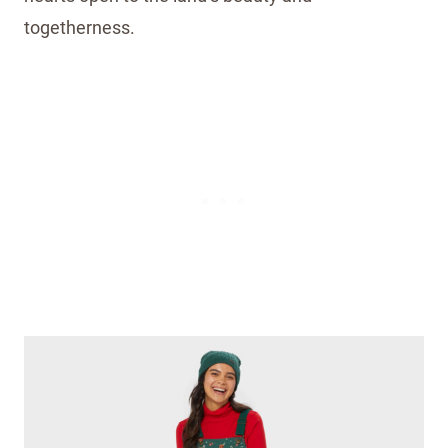
togetherness.