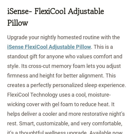
iSense- FlexiCool Adjustable
Pillow
Upgrade your nightly homested routine with the
iSense FlexiCool Adjustable Pillow
. This is a
standout gift for anyone who values comfort and
style. Its cross-cut memory foam lets you adjust
firmness and height for better alignment. This
creates a perfectly personalized sleep experience.
FlexiCool Technology uses a cool, moisture-
wicking cover with gel foam to reduce heat. It
helps deliver a cooler and more restorative night’s
rest. Smart, customizable, and very comfortable,
it’s a thoughtful wellness upgrade. Available now