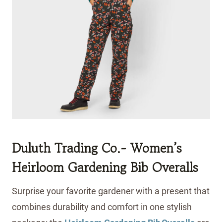
Duluth Trading Co.- Women’s
Heirloom Gardening Bib Overalls
Surprise your favorite gardener with a present that
combines durability and comfort in one stylish