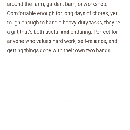
around the farm, garden, barn, or workshop.
Comfortable enough for long days of chores, yet
tough enough to handle heavy-duty tasks, they’re
a gift that’s both useful
and
enduring. Perfect for
anyone who values hard work, self‑reliance, and
getting things done with their own two hands.