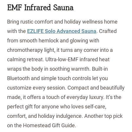
EMF Infrared Sauna
Bring rustic comfort and holiday wellness home
with the
EZLIFE Solo Advanced Sauna
. Crafted
from smooth hemlock and glowing with
chromotherapy light, it turns any corner into a
calming retreat. Ultra-low-EMF infrared heat
wraps the body in soothing warmth. Built-in
Bluetooth and simple touch controls let you
customize every session. Compact and beautifully
made, it offers a touch of everyday luxury. It’s the
perfect gift for anyone who loves self-care,
comfort, and holiday indulgence. Another top pick
on the Homestead Gift Guide.