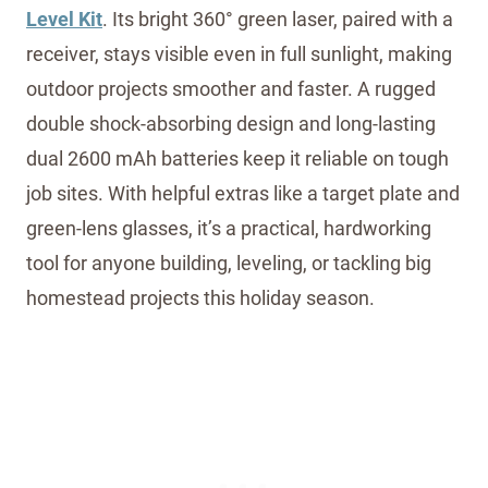
Level Kit
. Its bright 360° green laser, paired with a
receiver, stays visible even in full sunlight, making
outdoor projects smoother and faster. A rugged
double shock-absorbing design and long-lasting
dual 2600 mAh batteries keep it reliable on tough
job sites. With helpful extras like a target plate and
green-lens glasses, it’s a practical, hardworking
tool for anyone building, leveling, or tackling big
homestead projects this holiday season.