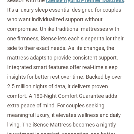
season with the
iSense Hybrid Premier Mattress
.
It’s a luxury sleep essential designed for couples
who want individualized support without
compromise. Unlike traditional mattresses with
one firmness, iSense lets each sleeper tailor their
side to their exact needs. As life changes, the
mattress adapts to provide consistent support.
Integrated smart features offer real-time sleep
insights for better rest over time. Backed by over
2.5 million nights of data, it delivers proven
comfort. A 180-Night Comfort Guarantee adds
extra peace of mind. For couples seeking
meaningful luxury, it elevates wellness and daily
living. The iSense Mattress becomes a nightly