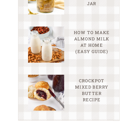
JAR
HOW TO MAKE
ALMOND MILK
AT HOME
(EASY GUIDE)
CROCKPOT
MIXED BERRY
BUTTER
RECIPE