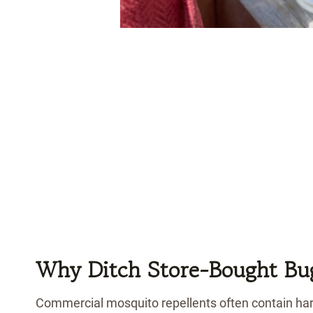
Why Ditch Store-Bought Bu
Commercial mosquito repellents often contain hars