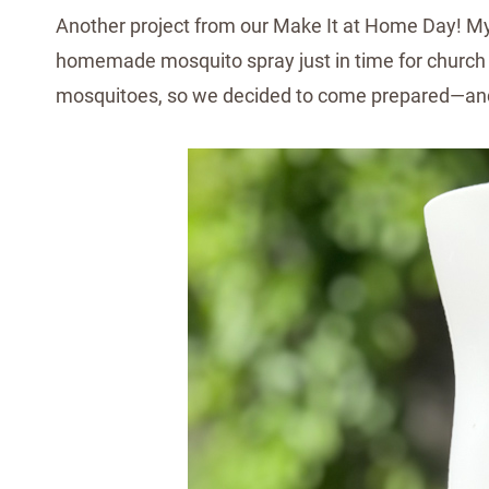
Another project from our Make It at Home Day! My 
homemade mosquito spray just in time for church 
mosquitoes, so we decided to come prepared—and