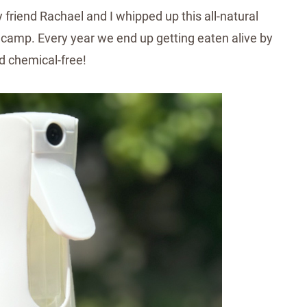
friend Rachael and I whipped up this all-natural
camp. Every year we end up getting eaten alive by
 chemical-free!