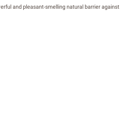
erful and pleasant-smelling natural barrier against