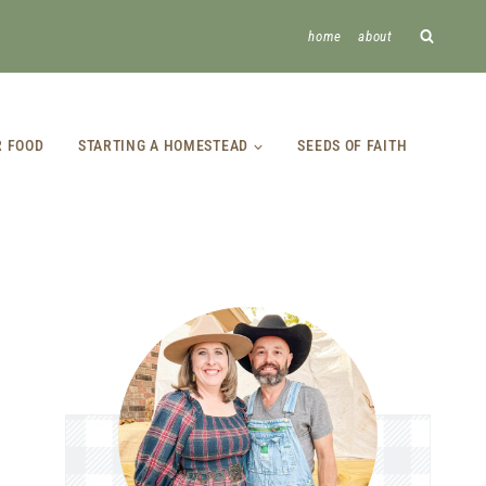
home
about
R FOOD
STARTING A HOMESTEAD
SEEDS OF FAITH