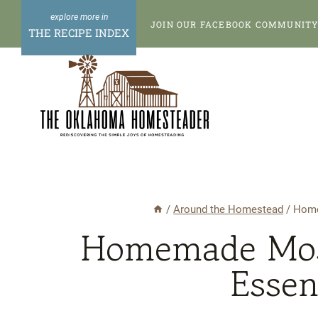
Skip
Skip
JOIN OUR FACEBOOK COMMUNITY 
to
to
THE RECIPE INDEX
Instructions
content
/
Around the Homestead
/
Home
Homemade Mosq
Essen