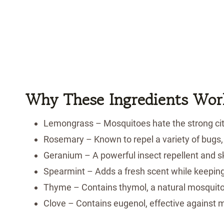
Why These Ingredients Wor
Lemongrass – Mosquitoes hate the strong cit
Rosemary – Known to repel a variety of bugs,
Geranium – A powerful insect repellent and sk
Spearmint – Adds a fresh scent while keepin
Thyme – Contains thymol, a natural mosquito
Clove – Contains eugenol, effective against m