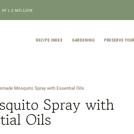
OF 1.2 MILLION
RECIPE INDEX
GARDENING
PRESERVE YOU
made Mosquito Spray with Essential Oils
uito Spray with
tial Oils