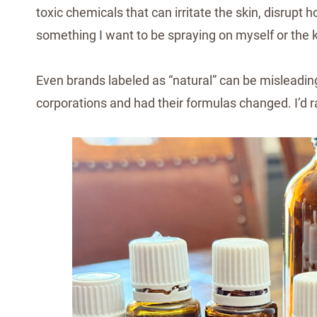
toxic chemicals that can irritate the skin, disrupt
something I want to be spraying on myself or the k
Even brands labeled as “natural” can be misleadin
corporations and had their formulas changed. I’d r