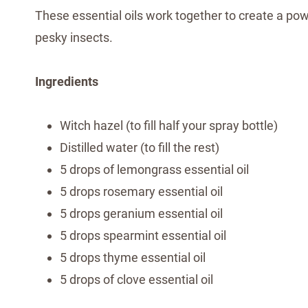
These essential oils work together to create a pow
pesky insects.
Ingredients
Witch hazel (to fill half your spray bottle)
Distilled water (to fill the rest)
5 drops of lemongrass essential oil
5 drops rosemary essential oil
5 drops geranium essential oil
5 drops spearmint essential oil
5 drops thyme essential oil
5 drops of clove essential oil