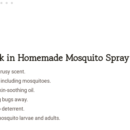
k
in Homemade Mosquito Spray
rusy scent.
 including mosquitoes.
in-soothing oil.
g bugs away.
 deterrent.
osquito larvae and adults.