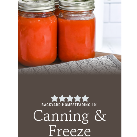
BACKYARD HOMESTEADING 101
Canning &
Freeze