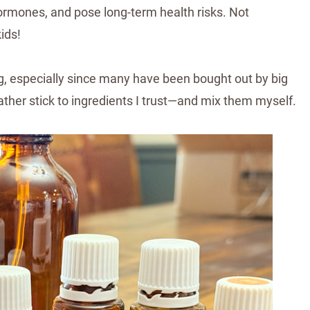
 hormones, and pose long-term health risks. Not
ids!
g, especially since many have been bought out by big
ather stick to ingredients I trust—and mix them myself.