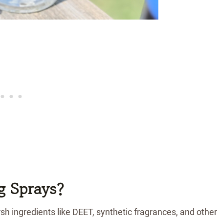
g Sprays?
h ingredients like DEET, synthetic fragrances, and other