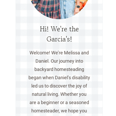
Hi! We're the
Garcia's!
Welcome! We’re Melissa and
Daniel. Our journey into
backyard homesteading
began when Daniel’s disability
led us to discover the joy of
natural living. Whether you
are a beginner or a seasoned
homesteader, we hope you