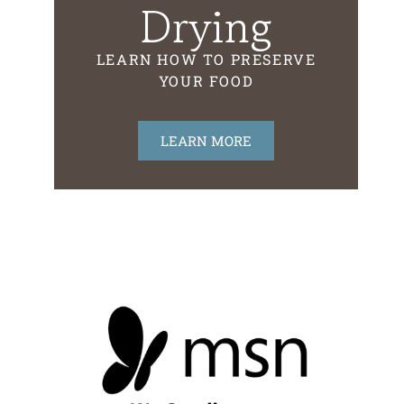
Drying
LEARN HOW TO PRESERVE
YOUR FOOD
LEARN MORE