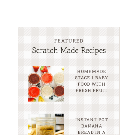
FEATURED
Scratch Made Recipes
HOMEMADE
STAGE 1 BABY
FOOD WITH
FRESH FRUIT
INSTANT POT
BANANA
BREAD IN A