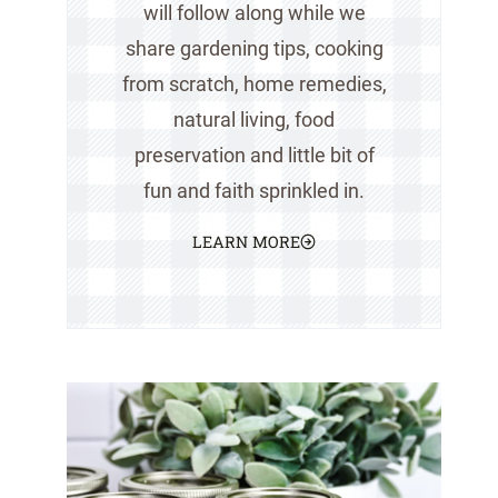
will follow along while we
share gardening tips, cooking
from scratch, home remedies,
natural living, food
preservation and little bit of
fun and faith sprinkled in.
LEARN MORE