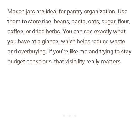
Mason jars are ideal for pantry organization. Use
them to store rice, beans, pasta, oats, sugar, flour,
coffee, or dried herbs. You can see exactly what
you have at a glance, which helps reduce waste
and overbuying. If you’re like me and trying to stay
budget-conscious, that visibility really matters.