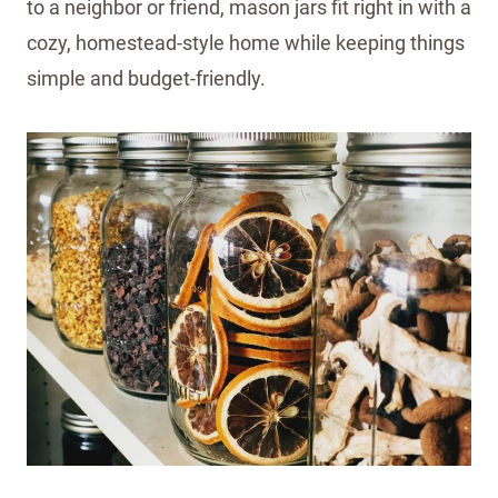
to a neighbor or friend, mason jars fit right in with a
cozy, homestead-style home while keeping things
simple and budget-friendly.