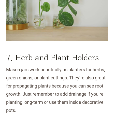
7. Herb and Plant Holders
Mason jars work beautifully as planters for herbs,
green onions, or plant cuttings. They’re also great
for propagating plants because you can see root
growth. Just remember to add drainage if you’re
planting long-term or use them inside decorative
pots.