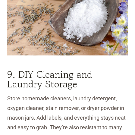
9. DIY Cleaning and
Laundry Storage
Store homemade cleaners, laundry detergent,
oxygen cleaner, stain remover, or dryer powder in
mason jars. Add labels, and everything stays neat
and easy to grab. They’re also resistant to many