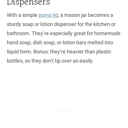
Dispensers
With a simple
pump lid
, a mason jar becomes a
sturdy soap or lotion dispenser for the kitchen or
bathroom. They’re especially great for homemade
hand soap, dish soap, or lotion bars melted into
liquid form. Bonus: they’re heavier than plastic
bottles, so they don’t tip over as easily.