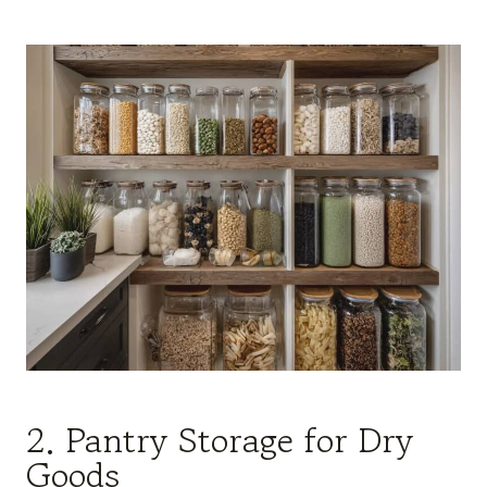
2. Pantry Storage for Dry
Goods