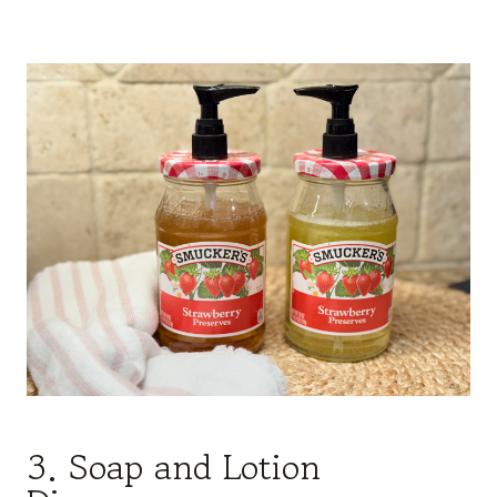
3. Soap and Lotion