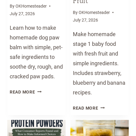
Fruit
By
OKHomesteader
By
OKHomesteader
July 27, 2026
July 27, 2026
Learn how to make
Make homemade
homemade dog paw
stage 1 baby food
balm with simple, pet-
with fresh fruit and
safe ingredients to
simple ingredients.
soothe dry, rough, and
Includes strawberry,
cracked paw pads.
blueberry and banana
H
recipes.
READ MORE
O
M
H
READ MORE
E
O
M
M
A
E
D