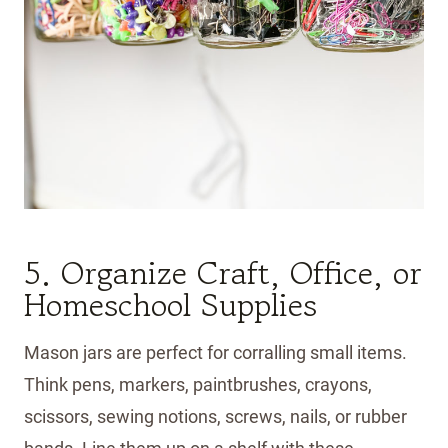
5. Organize Craft, Office, or
Homeschool Supplies
Mason jars are perfect for corralling small items.
Think pens, markers, paintbrushes, crayons,
scissors, sewing notions, screws, nails, or rubber