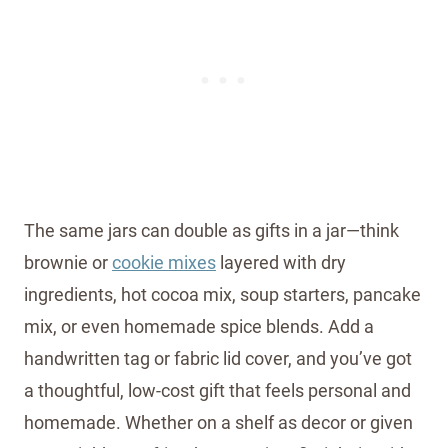
The same jars can double as gifts in a jar—think
brownie or
cookie mixes
layered with dry
ingredients, hot cocoa mix, soup starters, pancake
mix, or even homemade spice blends. Add a
handwritten tag or fabric lid cover, and you’ve got
a thoughtful, low-cost gift that feels personal and
homemade. Whether on a shelf as decor or given