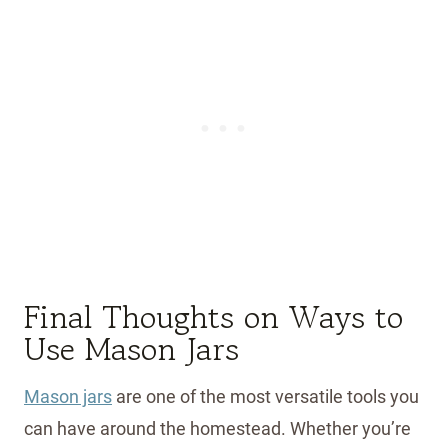
Final Thoughts on Ways to
Use Mason Jars
Mason jars
are one of the most versatile tools you
can have around the homestead. Whether you’re