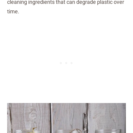
cleaning ingredients that can degrade plastic over
time.