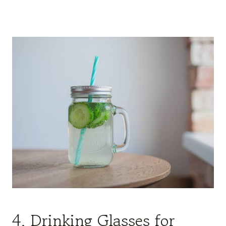
4. Drinking Glasses for