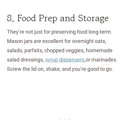
8. Food Prep and Storage
They’re not just for preserving food long-term.
Mason jars are excellent for overnight oats,
salads, parfaits, chopped veggies, homemade
salad dressings,
syrup dispensers
,or marinades.
Screw the lid on, shake, and you’re good to go.