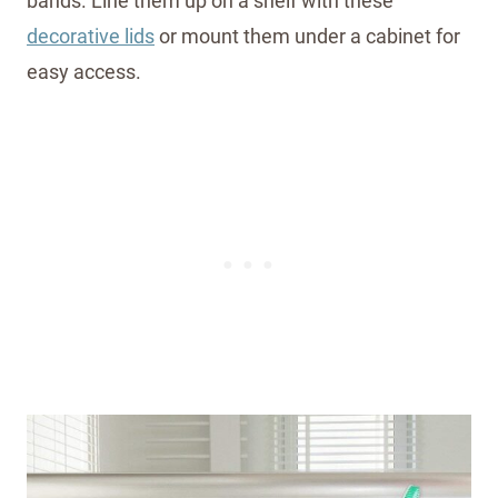
bands. Line them up on a shelf with these
decorative lids
or mount them under a cabinet for
easy access.