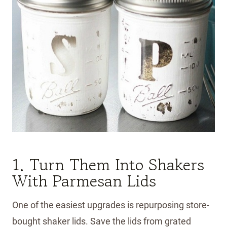
1. Turn Them Into Shakers
With Parmesan Lids
One of the easiest upgrades is repurposing store-
bought shaker lids. Save the lids from grated