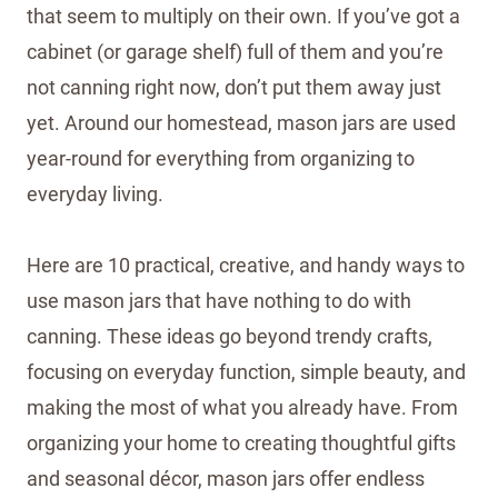
that seem to multiply on their own. If you’ve got a
cabinet (or garage shelf) full of them and you’re
not canning right now, don’t put them away just
yet. Around our homestead, mason jars are used
year-round for everything from organizing to
everyday living.
Here are 10 practical, creative, and handy ways to
use mason jars that have nothing to do with
canning. These ideas go beyond trendy crafts,
focusing on everyday function, simple beauty, and
making the most of what you already have. From
organizing your home to creating thoughtful gifts
and seasonal décor, mason jars offer endless