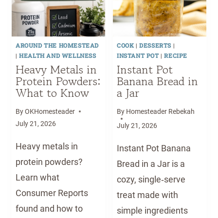
M
E
A
D
D
O
E
AROUND THE HOMESTEAD
COOK
|
DESSERTS
|
G
S
|
HEALTH AND WELLNESS
INSTANT POT
|
RECIPE
P
T
Heavy Metals in
Instant Pot
A
A
Protein Powders:
Banana Bread in
W
G
What to Know
a Jar
B
E
A
1
By
OKHomesteader
By
Homesteader Rebekah
L
B
July 21, 2026
July 21, 2026
M
A
Heavy metals in
F
B
Instant Pot Banana
O
Y
protein powders?
Bread in a Jar is a
R
F
Learn what
cozy, single‑serve
S
O
Consumer Reports
treat made with
O
O
F
found and how to
D
simple ingredients