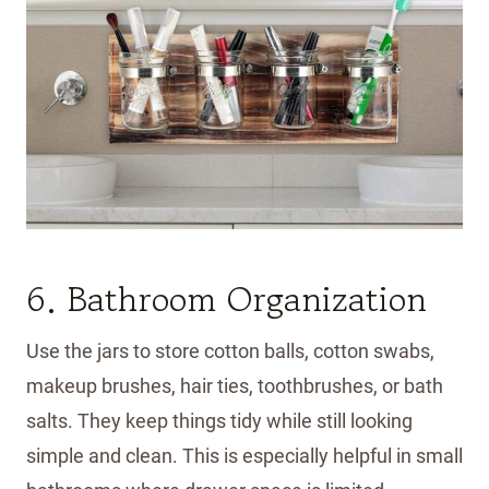
6. Bathroom Organization
Use the jars to store cotton balls, cotton swabs,
makeup brushes, hair ties, toothbrushes, or bath
salts. They keep things tidy while still looking
simple and clean. This is especially helpful in small