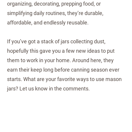
organizing, decorating, prepping food, or
simplifying daily routines, they’re durable,
affordable, and endlessly reusable.
If you’ve got a stack of jars collecting dust,
hopefully this gave you a few new ideas to put
them to work in your home. Around here, they
earn their keep long before canning season ever
starts. What are your favorite ways to use mason
jars? Let us know in the comments.