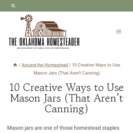
Skip
to
content
/
Around the Homestead
/
10 Creative Ways to Use
Mason Jars (That Aren’t Canning)
10 Creative Ways to Use
Mason Jars (That Aren’t
Canning)
Mason jars are one of those homestead staples