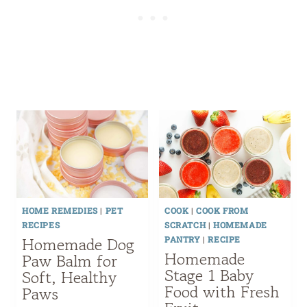
HOME REMEDIES
|
PET
COOK
|
COOK FROM
RECIPES
SCRATCH
|
HOMEMADE
Homemade Dog
PANTRY
|
RECIPE
Homemade
Paw Balm for
Stage 1 Baby
Soft, Healthy
Food with Fresh
Paws