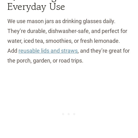
Everyday Use
We use mason jars as drinking glasses daily.
They’re durable, dishwasher-safe, and perfect for
water, iced tea, smoothies, or fresh lemonade.
Add
reusable lids and straws
, and they’re great for
the porch, garden, or road trips.