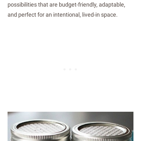
possibilities that are budget-friendly, adaptable,
and perfect for an intentional, lived-in space.