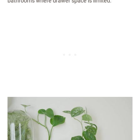
bathrooms where drawer space is limited.