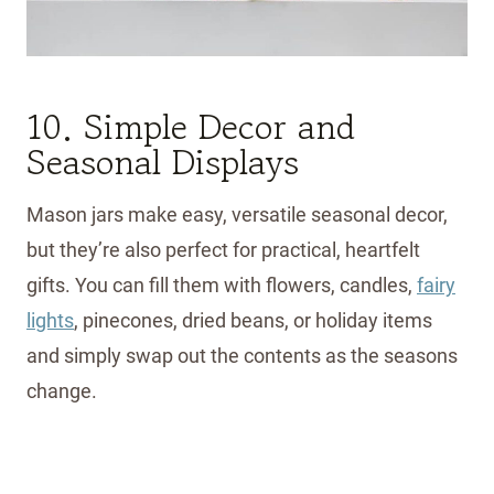
10. Simple Decor and
Seasonal Displays
Mason jars make easy, versatile seasonal decor,
but they’re also perfect for practical, heartfelt
gifts. You can fill them with flowers, candles,
fairy
lights
, pinecones, dried beans, or holiday items
and simply swap out the contents as the seasons
change.