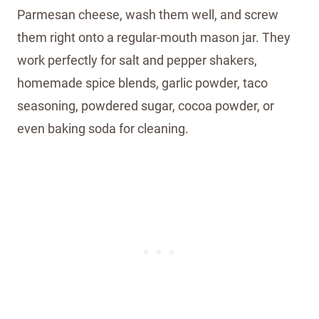
Parmesan cheese, wash them well, and screw
them right onto a regular-mouth mason jar. They
work perfectly for salt and pepper shakers,
homemade spice blends, garlic powder, taco
seasoning, powdered sugar, cocoa powder, or
even baking soda for cleaning.