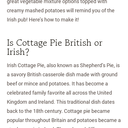
great vegetable mixture options topped with
creamy mashed potatoes will remind you of the
Irish pub! Here’s how to make it!
Is Cottage Pie British or
Irish?
Irish Cottage Pie, also known as Shepherd’s Pie, is
a savory British casserole dish made with ground
beef or mince and potatoes. It has become a
celebrated family favorite all across the United
Kingdom and Ireland. This traditional dish dates
back to the 18th century. Cottage pie became
popular throughout Britain and potatoes became a