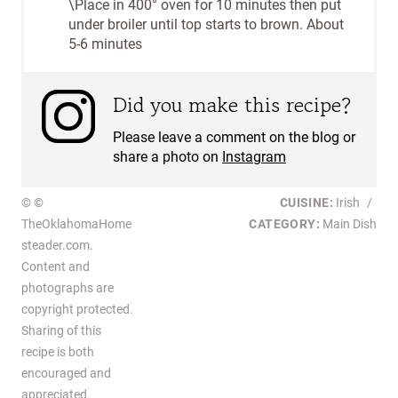
\Place in 400° oven for 10 minutes then put
under broiler until top starts to brown. About
5-6 minutes
Did you make this recipe?
Please leave a comment on the blog or
share a photo on
Instagram
© ©
CUISINE:
Irish
/
TheOklahomaHome
CATEGORY:
Main Dish
steader.com.
Content and
photographs are
copyright protected.
Sharing of this
recipe is both
encouraged and
appreciated.