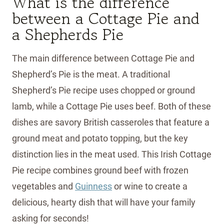
What is the difference
between a Cottage Pie and
a Shepherds Pie
The main difference between Cottage Pie and
Shepherd’s Pie is the meat. A traditional
Shepherd’s Pie recipe uses chopped or ground
lamb, while a Cottage Pie uses beef. Both of these
dishes are savory British casseroles that feature a
ground meat and potato topping, but the key
distinction lies in the meat used. This Irish Cottage
Pie recipe combines ground beef with frozen
vegetables and
Guinness
or wine to create a
delicious, hearty dish that will have your family
asking for seconds!