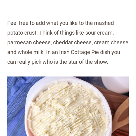
Feel free to add what you like to the mashed
potato crust. Think of things like sour cream,
parmesan cheese, cheddar cheese, cream cheese
and whole milk. In an Irish Cottage Pie dish you
can really pick who is the star of the show.