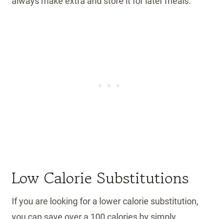
always make extra and store it for later meals.
Low Calorie Substitutions
If you are looking for a lower calorie substitution,
you can save over a 100 calories by simply