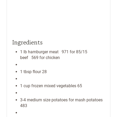
P
I
N
Ingredients
1 lb hamburger meat 971 for 85/15
beef 569 for chicken
1 tbsp flour 28
1 cup frozen mixed vegetables 65
3-4 medium size potatoes for mash potatoes
483