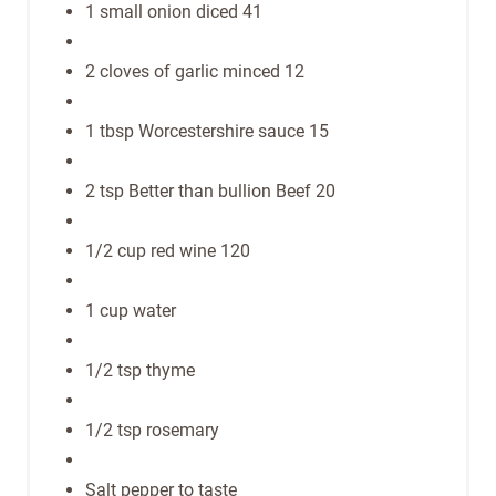
1 small onion diced 41
2 cloves of garlic minced 12
1 tbsp Worcestershire sauce 15
2 tsp Better than bullion Beef 20
1/2 cup red wine 120
1 cup water
1/2 tsp thyme
1/2 tsp rosemary
Salt pepper to taste