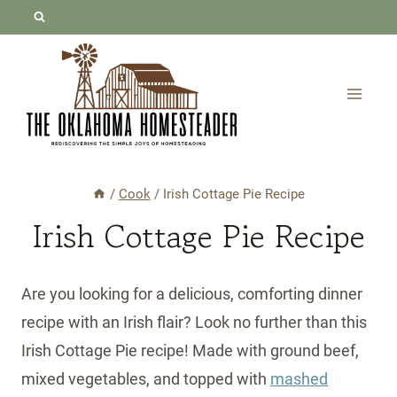
Skip
Skip
to
to
Recipe
content
/
Cook
/
Irish Cottage Pie Recipe
Irish Cottage Pie Recipe
Are you looking for a delicious, comforting dinner
recipe with an Irish flair? Look no further than this
Irish Cottage Pie recipe! Made with ground beef,
mixed vegetables, and topped with
mashed