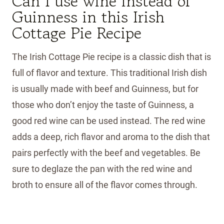
Can I use wine instead of
Guinness in this Irish
Cottage Pie Recipe
The Irish Cottage Pie recipe is a classic dish that is
full of flavor and texture. This traditional Irish dish
is usually made with beef and Guinness, but for
those who don’t enjoy the taste of Guinness, a
good red wine can be used instead. The red wine
adds a deep, rich flavor and aroma to the dish that
pairs perfectly with the beef and vegetables. Be
sure to deglaze the pan with the red wine and
broth to ensure all of the flavor comes through.