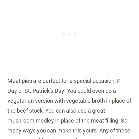
Meat pies are perfect for a special occasion, Pi
Day or St. Patrick’s Day! You could even do a
vegetarian version with vegetable broth in place of
the beef stock. You can also use a great
mushroom medley in place of the meat filling. So
many ways you can make this yours. Any of these