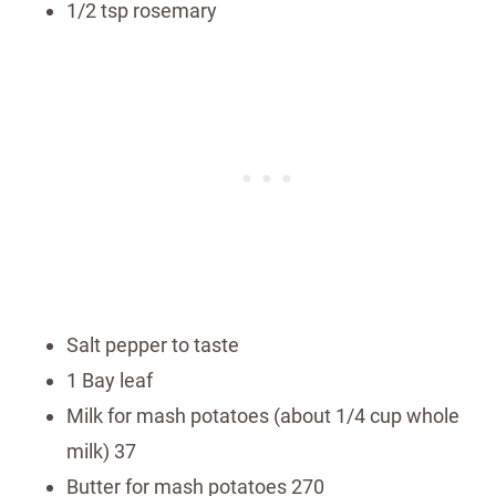
1/2 tsp rosemary
Salt pepper to taste
1 Bay leaf
Milk for mash potatoes (about 1/4 cup whole
milk) 37
Butter for mash potatoes 270