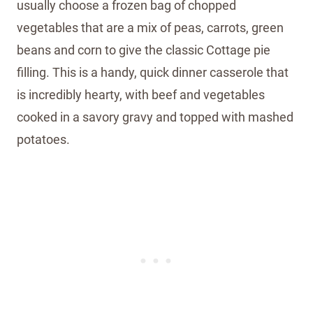
usually choose a frozen bag of chopped
vegetables that are a mix of peas, carrots, green
beans and corn to give the classic Cottage pie
filling. This is a handy, quick dinner casserole that
is incredibly hearty, with beef and vegetables
cooked in a savory gravy and topped with mashed
potatoes.