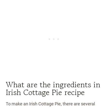
What are the ingredients in
Irish Cottage Pie recipe
To make an Irish Cottage Pie, there are several