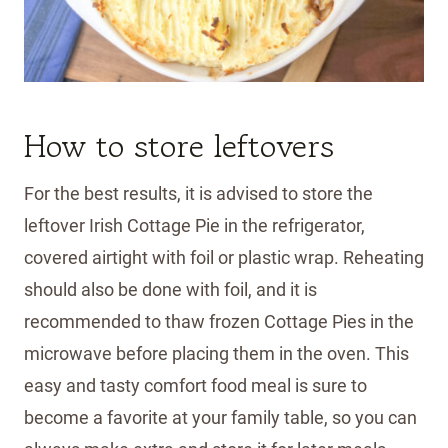
How to store leftovers
For the best results, it is advised to store the
leftover Irish Cottage Pie in the refrigerator,
covered airtight with foil or plastic wrap. Reheating
should also be done with foil, and it is
recommended to thaw frozen Cottage Pies in the
microwave before placing them in the oven. This
easy and tasty comfort food meal is sure to
become a favorite at your family table, so you can