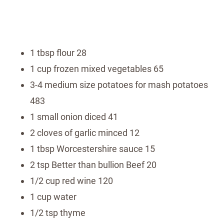
1 tbsp flour 28
1 cup frozen mixed vegetables 65
3-4 medium size potatoes for mash potatoes
483
1 small onion diced 41
2 cloves of garlic minced 12
1 tbsp Worcestershire sauce 15
2 tsp Better than bullion Beef 20
1/2 cup red wine 120
1 cup water
1/2 tsp thyme