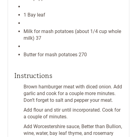
1 Bay leaf
Milk for mash potatoes (about 1/4 cup whole
milk) 37
Butter for mash potatoes 270
Instructions
Brown hamburger meat with diced onion. Add
garlic and cook for a couple more minutes.
Don’t forget to salt and pepper your meat.
Add flour and stir until incorporated. Cook for
a couple of minutes.
Add Worcestershire sauce, Better than Bullion,
wine, water, bay leaf thyme, and rosemary