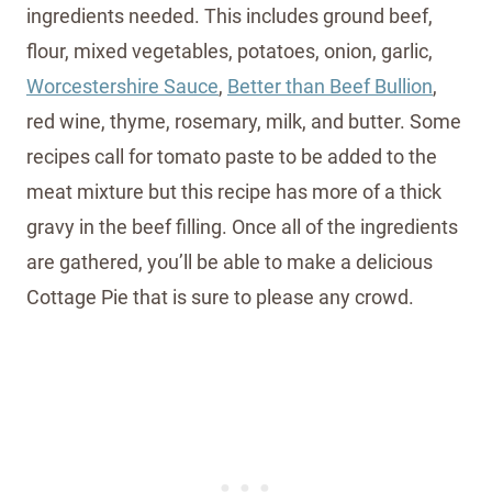
ingredients needed. This includes ground beef,
flour, mixed vegetables, potatoes, onion, garlic,
Worcestershire Sauce
,
Better than Beef Bullion
,
red wine, thyme, rosemary, milk, and butter. Some
recipes call for tomato paste to be added to the
meat mixture but this recipe has more of a thick
gravy in the beef filling. Once all of the ingredients
are gathered, you’ll be able to make a delicious
Cottage Pie that is sure to please any crowd.