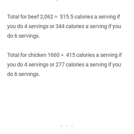
Total for beef 2,062 = 515.5 calories a serving if
you do 4 servings or 344 calories a serving if you
do 6 servings.
Total for chicken 1660 = 415 calories a serving if
you do 4 servings or 277 calories a serving if you
do 6 servings.