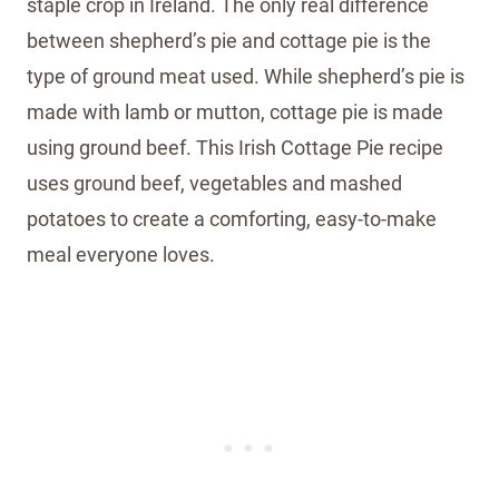
staple crop in Ireland. The only real difference
between shepherd’s pie and cottage pie is the
type of ground meat used. While shepherd’s pie is
made with lamb or mutton, cottage pie is made
using ground beef. This Irish Cottage Pie recipe
uses ground beef, vegetables and mashed
potatoes to create a comforting, easy-to-make
meal everyone loves.