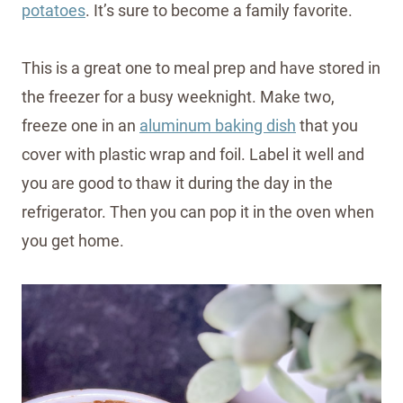
potatoes
. It’s sure to become a family favorite.
This is a great one to meal prep and have stored in
the freezer for a busy weeknight. Make two,
freeze one in an
aluminum baking dish
that you
cover with plastic wrap and foil. Label it well and
you are good to thaw it during the day in the
refrigerator. Then you can pop it in the oven when
you get home.