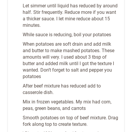
Let simmer until liquid has reduced by around
half. Stir frequently. Reduce more if you want
a thicker sauce. I let mine reduce about 15
minutes.
While sauce is reducing, boil your potatoes
When potatoes are soft drain and add milk
and butter to make mashed potatoes. These
amounts will very. I used about 3 tbsp of
butter and added milk until I got the texture I
wanted. Don’t forget to salt and pepper you
potatoes
After beef mixture has reduced add to
casserole dish.
Mix in frozen vegetables. My mix had corn,
peas, green beans, and carrots
Smooth potatoes on top of beef mixture. Drag
fork along top to create texture.