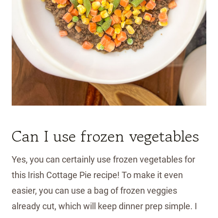
Can I use frozen vegetables
Yes, you can certainly use frozen vegetables for
this Irish Cottage Pie recipe! To make it even
easier, you can use a bag of frozen veggies
already cut, which will keep dinner prep simple. I