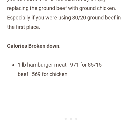
replacing the ground beef with ground chicken.
Especially if you were using 80/20 ground beef in
the first place.
Calories Broken down
:
1 lb hamburger meat 971 for 85/15
beef 569 for chicken