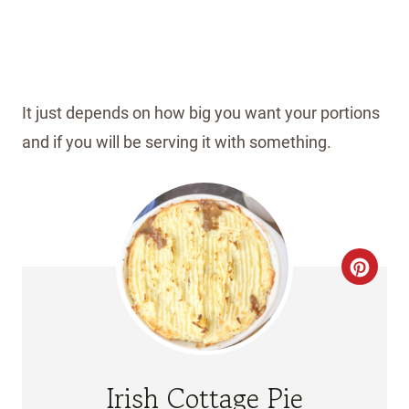
It just depends on how big you want your portions
and if you will be serving it with something.
C
R
E
A
Irish Cottage Pie