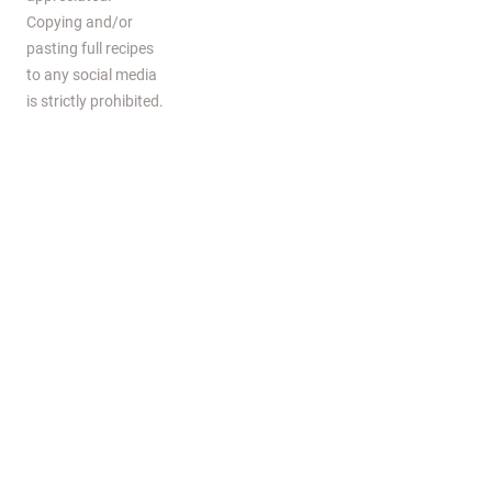
Copying and/or
pasting full recipes
to any social media
is strictly prohibited.