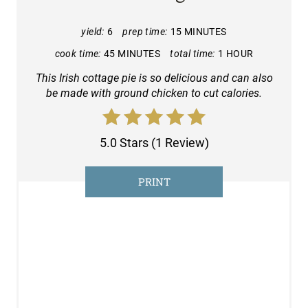
T
E
yield:
6
prep time:
15 MINUTES
cook time:
45 MINUTES
total time:
1 HOUR
P
This Irish cottage pie is so delicious and can also
I
be made with ground chicken to cut calories.
N
T
5.0 Stars
(
1 Review
)
E
PRINT
R
E
S
T