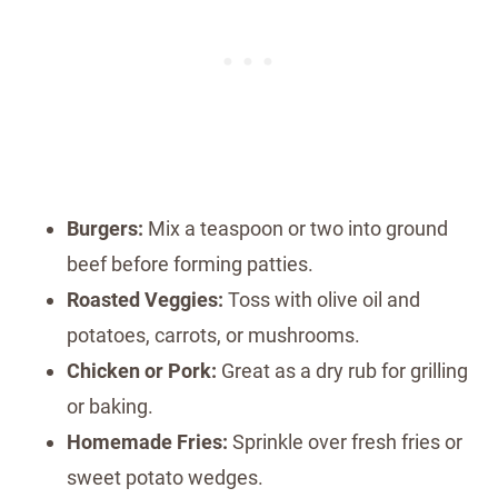
Burgers:
Mix a teaspoon or two into ground
beef before forming patties.
Roasted Veggies:
Toss with olive oil and
potatoes, carrots, or mushrooms.
Chicken or Pork:
Great as a dry rub for grilling
or baking.
Homemade Fries:
Sprinkle over fresh fries or
sweet potato wedges.