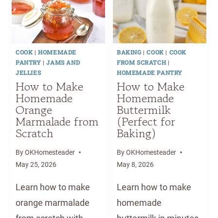
F
U
O
A
R
I
M
D
U
D
A
E
I
E
K
T
T
)
COOK
|
HOMEMADE
BAKING
|
COOK
|
COOK
E
H
PANTRY
|
JAMS AND
FROM SCRATCH
|
H
A
JELLIES
HOMEMADE PANTRY
O
I
How to Make
How to Make
M
Homemade
Homemade
P
Orange
E
Buttermilk
E
Marmalade from
(Perfect for
M
A
Scratch
Baking)
A
N
D
U
By
OKHomesteader
By
OKHomesteader
E
T
May 25, 2026
May 8, 2026
C
S
H
A
Learn how to make
Learn how to make
O
U
orange marmalade
homemade
C
C
O
E