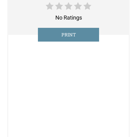
N
No Ratings
T
E
PRINT
R
E
S
T
P
I
N