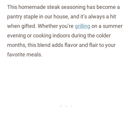
This homemade steak seasoning has become a
pantry staple in our house, and it’s always a hit
when gifted. Whether you’re
grilling
on a summer
evening or cooking indoors during the colder
months, this blend adds flavor and flair to your
favorite meals.