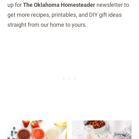
up for
The Oklahoma Homesteader
newsletter to
get more recipes, printables, and DIY gift ideas
straight from our home to yours.