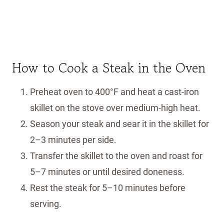
How to Cook a Steak in the Oven
Preheat oven to 400°F and heat a cast-iron
skillet on the stove over medium-high heat.
Season your steak and sear it in the skillet for
2–3 minutes per side.
Transfer the skillet to the oven and roast for
5–7 minutes or until desired doneness.
Rest the steak for 5–10 minutes before
serving.