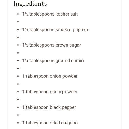
Ingredients
1½ tablespoons kosher salt
1½ tablespoons smoked paprika
1½ tablespoons brown sugar
1½ tablespoons ground cumin
1 tablespoon onion powder
1 tablespoon garlic powder
1 tablespoon black pepper
1 tablespoon dried oregano