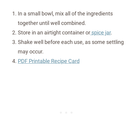
In a small bowl, mix all of the ingredients
together until well combined.
Store in an airtight container or
spice jar
.
Shake well before each use, as some settling
may occur.
PDF Printable Recipe Card