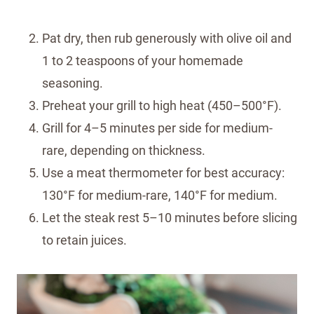
Pat dry, then rub generously with olive oil and
1 to 2 teaspoons of your homemade
seasoning.
Preheat your grill to high heat (450–500°F).
Grill for 4–5 minutes per side for medium-
rare, depending on thickness.
Use a meat thermometer for best accuracy:
130°F for medium-rare, 140°F for medium.
Let the steak rest 5–10 minutes before slicing
to retain juices.