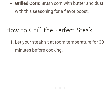
Grilled Corn:
Brush corn with butter and dust
with this seasoning for a flavor boost.
How to Grill the Perfect Steak
Let your steak sit at room temperature for 30
minutes before cooking.