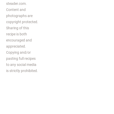
steader.com.
Content and
photographs are
copyright protected.
Sharing of this
recipe is both
encouraged and
appreciated.
Copying and/or
pasting full recipes
to any social media
is strictly prohibited.