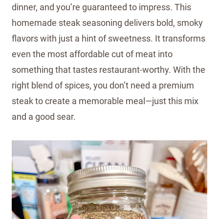
dinner, and you’re guaranteed to impress. This
homemade steak seasoning delivers bold, smoky
flavors with just a hint of sweetness. It transforms
even the most affordable cut of meat into
something that tastes restaurant-worthy. With the
right blend of spices, you don’t need a premium
steak to create a memorable meal—just this mix
and a good sear.