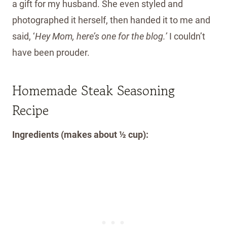
a gift for my husband. She even styled and
photographed it herself, then handed it to me and
said, ‘
Hey Mom, here’s one for the blog.’
I couldn’t
have been prouder.
Homemade Steak Seasoning
Recipe
Ingredients (makes about ½ cup):