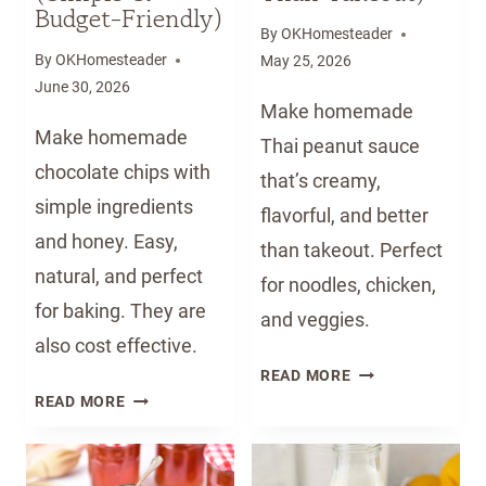
1
N
Budget-Friendly)
B
D
By
OKHomesteader
A
M
By
OKHomesteader
May 25, 2026
B
I
June 30, 2026
Make homemade
Y
L
Make homemade
F
K
Thai peanut sauce
O
A
chocolate chips with
that’s creamy,
O
T
simple ingredients
flavorful, and better
D
H
and honey. Easy,
than takeout. Perfect
W
O
natural, and perfect
I
M
for noodles, chicken,
T
E
for baking. They are
and veggies.
H
(
also cost effective.
F
E
H
READ MORE
R
A
H
O
READ MORE
E
S
O
M
S
Y
W
E
H
G
T
M