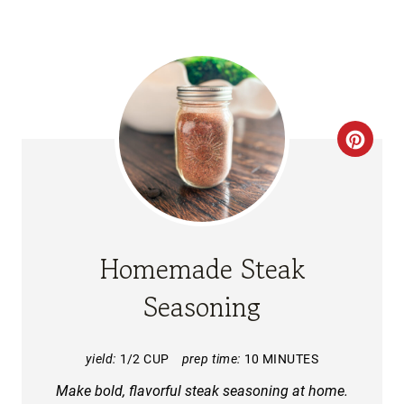
C
R
E
A
Homemade Steak
T
Seasoning
E
P
yield:
1/2 CUP
prep time:
10 MINUTES
Make bold, flavorful steak seasoning at home.
I