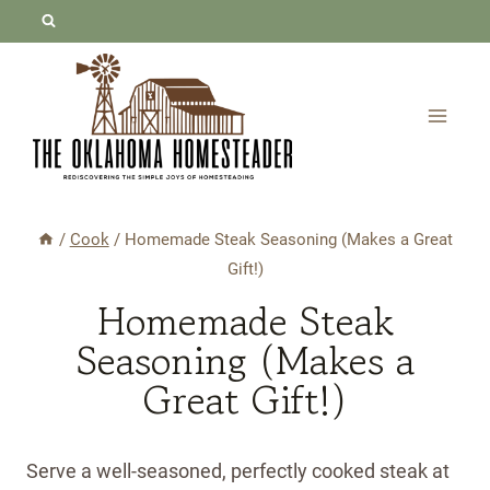
Skip
Skip
to
to
Recipe
content
/
Cook
/
Homemade Steak Seasoning (Makes a Great
Gift!)
Homemade Steak
Seasoning (Makes a
Great Gift!)
Serve a well-seasoned, perfectly cooked steak at