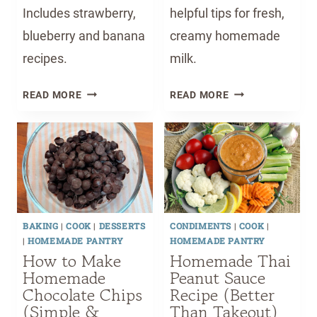
Includes strawberry,
helpful tips for fresh,
blueberry and banana
creamy homemade
recipes.
milk.
H
H
READ MORE
READ MORE
O
O
M
W
E
T
M
O
A
M
D
A
E
K
BAKING
|
COOK
|
DESSERTS
CONDIMENTS
|
COOK
|
S
E
|
HOMEMADE PANTRY
HOMEMADE PANTRY
T
A
How to Make
Homemade Thai
A
L
Homemade
Peanut Sauce
G
M
Chocolate Chips
Recipe (Better
E
O
(Simple &
Than Takeout)