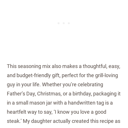
This seasoning mix also makes a thoughtful, easy,
and budget-friendly gift, perfect for the grill-loving
guy in your life. Whether you’re celebrating
Father’s Day, Christmas, or a birthday, packaging it
in a small mason jar with a handwritten tag is a
heartfelt way to say, ‘I know you love a good
steak.’ My daughter actually created this recipe as