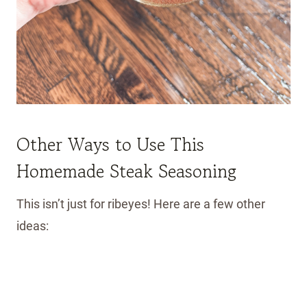
Other Ways to Use This
Homemade Steak Seasoning
This isn’t just for ribeyes! Here are a few other
ideas: