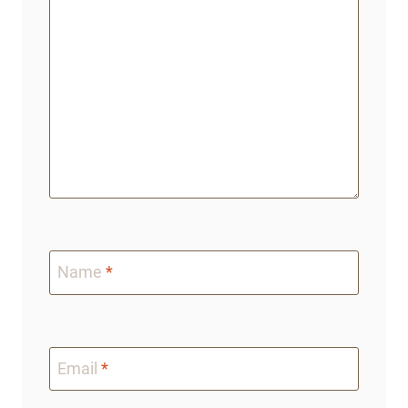
Name
*
Email
*