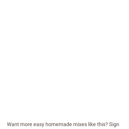
Want more easy homemade mixes like this? Sign