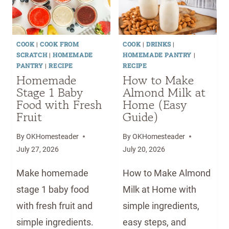
COOK
|
COOK FROM
COOK
|
DRINKS
|
SCRATCH
|
HOMEMADE
HOMEMADE PANTRY
|
PANTRY
|
RECIPE
RECIPE
Homemade
How to Make
Stage 1 Baby
Almond Milk at
Food with Fresh
Home (Easy
Fruit
Guide)
By
OKHomesteader
By
OKHomesteader
July 27, 2026
July 20, 2026
Make homemade
How to Make Almond
stage 1 baby food
Milk at Home with
with fresh fruit and
simple ingredients,
simple ingredients.
easy steps, and