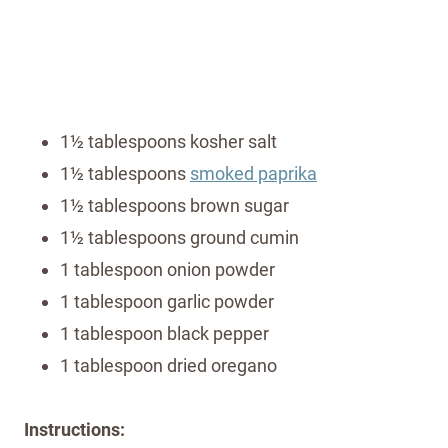
1½ tablespoons kosher salt
1½ tablespoons
smoked paprika
1½ tablespoons brown sugar
1½ tablespoons ground cumin
1 tablespoon onion powder
1 tablespoon garlic powder
1 tablespoon black pepper
1 tablespoon dried oregano
Instructions: