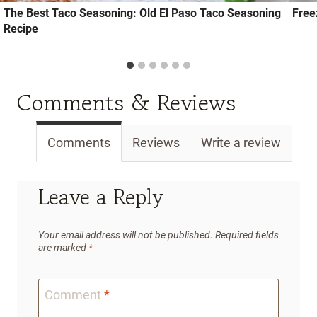
The Best Taco Seasoning: Old El Paso Taco Seasoning
Free
Recipe
Comments & Reviews
Comments
Reviews
Write a review
Leave a Reply
Your email address will not be published.
Required fields
are marked
*
Comment
*