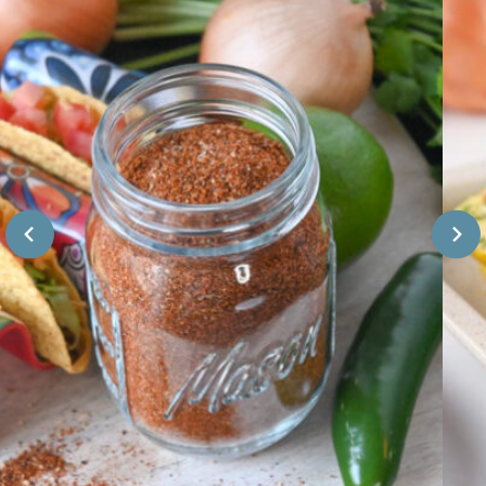
E
F
F
E
R
C
O
T
M
F
S
O
C
R
R
B
A
A
T
K
C
I
H
N
G
)