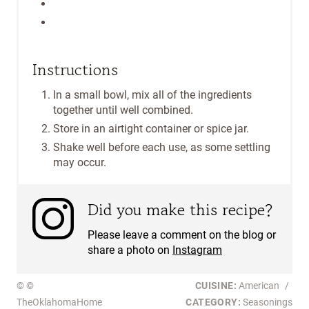
Instructions
In a small bowl, mix all of the ingredients
together until well combined.
Store in an airtight container or spice jar.
Shake well before each use, as some settling
may occur.
Did you make this recipe?
Please leave a comment on the blog or
share a photo on
Instagram
© ©
CUISINE:
American
/
TheOklahomaHome
CATEGORY:
Seasonings