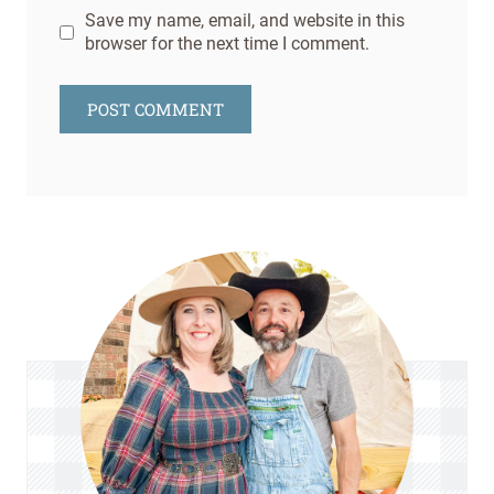
Save my name, email, and website in this
browser for the next time I comment.