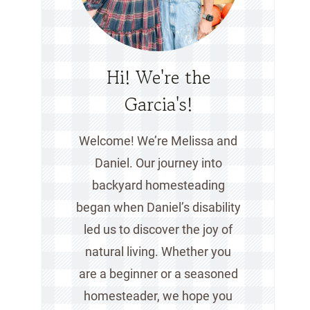
Hi! We're the
Garcia's!
Welcome! We’re Melissa and
Daniel. Our journey into
backyard homesteading
began when Daniel’s disability
led us to discover the joy of
natural living. Whether you
are a beginner or a seasoned
homesteader, we hope you