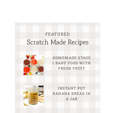
FEATURED
Scratch Made Recipes
HOMEMADE STAGE
1 BABY FOOD WITH
FRESH FRUIT
INSTANT POT
BANANA BREAD IN
A JAR