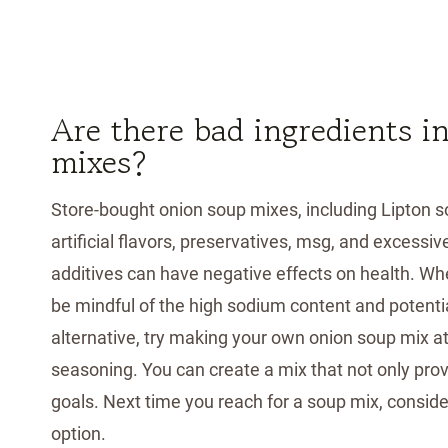
Are there bad ingredients i
mixes?
Store-bought onion soup mixes, including Lipton s
artificial flavors, preservatives, msg, and excess
additives can have negative effects on health. When
be mindful of the high sodium content and potentia
alternative, try making your own onion soup mix at
seasoning. You can create a mix that not only provi
goals. Next time you reach for a soup mix, conside
option.