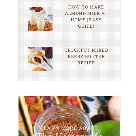
HOW TO MAKE
ALMOND MILK AT
HOME (EASY
GUIDE)
CROCKPOT MIXED
BERRY BUTTER
RECIPE
LEARN MORE ABOUT