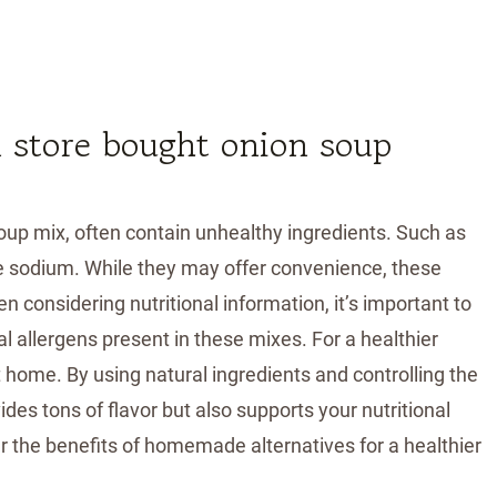
n store bought onion soup
oup mix, often contain unhealthy ingredients. Such as
ive sodium. While they may offer convenience, these
 considering nutritional information, it’s important to
l allergens present in these mixes. For a healthier
 home. By using natural ingredients and controlling the
des tons of flavor but also supports your nutritional
r the benefits of homemade alternatives for a healthier