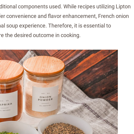
dditional components used. While recipes utilizing Lipton
offer convenience and flavor enhancement, French onion
al soup experience. Therefore, it is essential to
e the desired outcome in cooking.