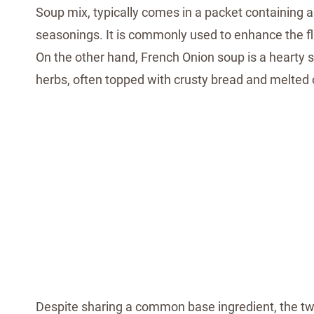
Soup mix, typically comes in a packet containing a
seasonings. It is commonly used to enhance the fl
On the other hand, French Onion soup is a hearty
herbs, often topped with crusty bread and melted
Despite sharing a common base ingredient, the two