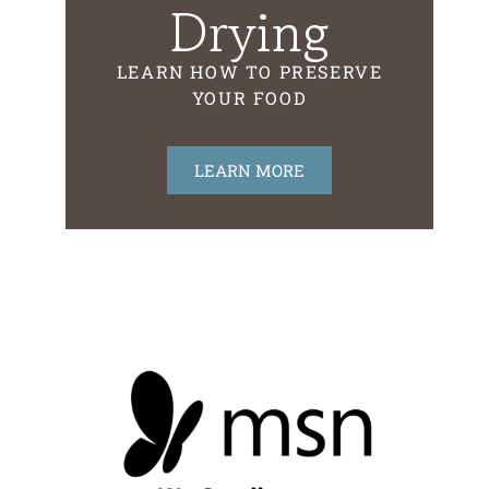
Drying
LEARN HOW TO PRESERVE
YOUR FOOD
LEARN MORE