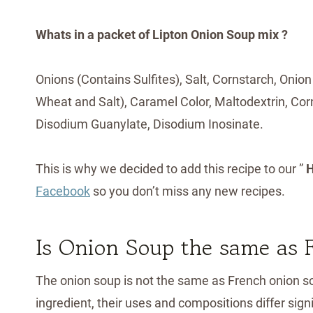
Whats in a packet of Lipton Onion Soup mix ?
Onions (Contains Sulfites), Salt, Cornstarch, On
Wheat and Salt), Caramel Color, Maltodextrin, Corn
Disodium Guanylate, Disodium Inosinate.
This is why we decided to add this recipe to our ”
H
Facebook
so you don’t miss any new recipes.
Is Onion Soup the same as
The onion soup is not the same as French onion so
ingredient, their uses and compositions differ sign