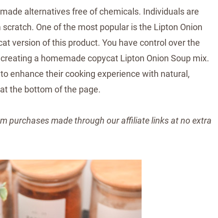
made alternatives free of chemicals. Individuals are
m scratch. One of the most popular is the Lipton Onion
 version of this product. You have control over the
t of creating a homemade copycat Lipton Onion Soup mix.
to enhance their cooking experience with natural,
 at the bottom of the page.
m purchases made through our affiliate links at no extra