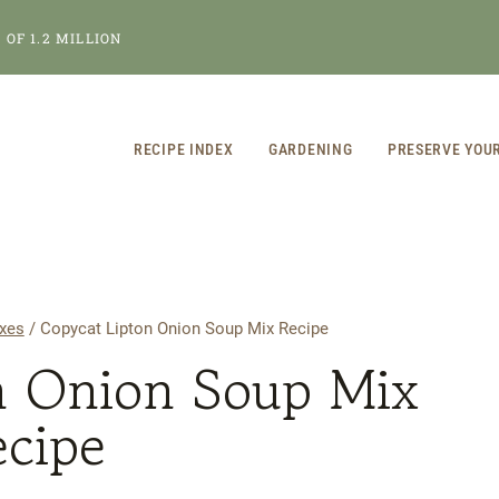
OF 1.2 MILLION
RECIPE INDEX
GARDENING
PRESERVE YOU
xes
/
Copycat Lipton Onion Soup Mix Recipe
n Onion Soup Mix
ecipe