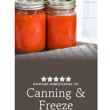
BACKYARD HOMESTEADING 101
Canning &
Freeze