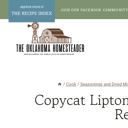
Skip
Skip
JOIN OUR FACEBOOK COMMUNITY 
to
to
THE RECIPE INDEX
Recipe
content
/
Cook
/
Seasonings and Dried Mi
Copycat Lipto
R