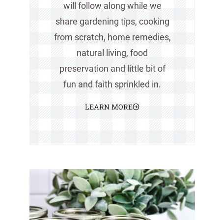
will follow along while we
share gardening tips, cooking
from scratch, home remedies,
natural living, food
preservation and little bit of
fun and faith sprinkled in.
LEARN MORE