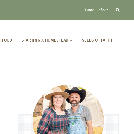
home
about
R FOOD
STARTING A HOMESTEAD
SEEDS OF FAITH