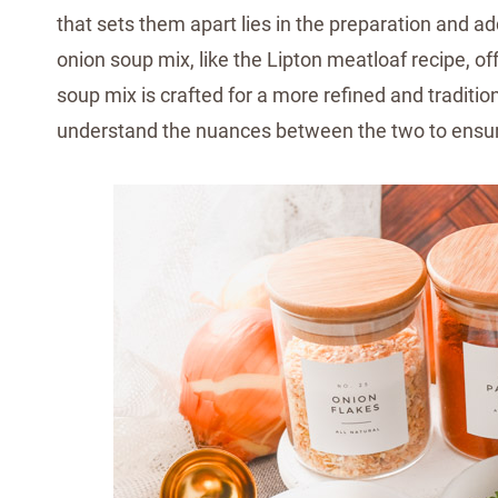
that sets them apart lies in the preparation and a
onion soup mix, like the Lipton meatloaf recipe, 
soup mix is crafted for a more refined and tradition
understand the nuances between the two to ensur