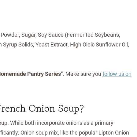
ion Powder, Sugar, Soy Sauce (Fermented Soybeans,
 Syrup Solids, Yeast Extract, High Oleic Sunflower Oil,
omemade Pantry Series
“. Make sure you
follow us on
 French Onion Soup?
up. While both incorporate onions as a primary
ificantly. Onion soup mix, like the popular Lipton Onion