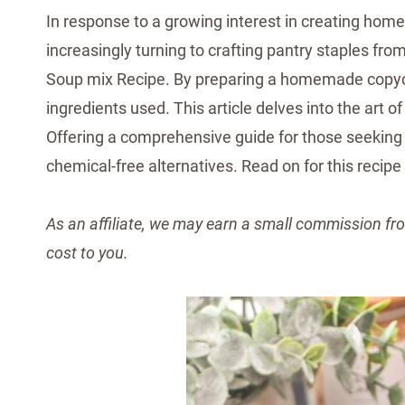
In response to a growing interest in creating home
increasingly turning to crafting pantry staples fro
Soup mix Recipe. By preparing a homemade copycat
ingredients used. This article delves into the ar
Offering a comprehensive guide for those seeking 
chemical-free alternatives. Read on for this recipe
As an affiliate, we may earn a small commission fro
cost to you.