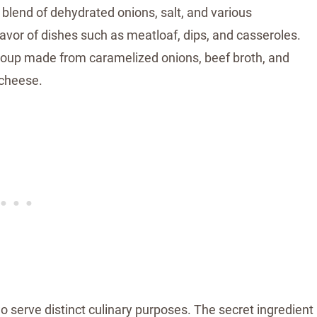
 blend of dehydrated onions, salt, and various
avor of dishes such as meatloaf, dips, and casseroles.
 soup made from caramelized onions, beef broth, and
 cheese.
 serve distinct culinary purposes. The secret ingredient